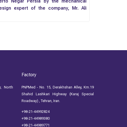
erto Negar Persia by the mechanical
esign expert of the company, Mr. Ali
omenzadeh
Factory
, North
PNPMed - No. 15, Derakhshan Alley, Km.19
Shahid Lashkari Highway (Karaj Special
Roadway) , Tehran, Iran.
+98-21-44992824
+98-21-44989380
+98-21-44989771