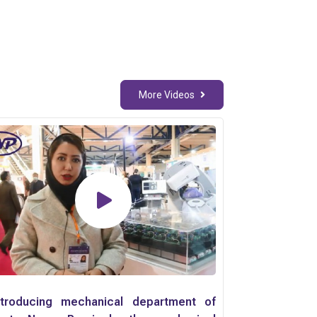
More Videos
ntroducing mechanical department of