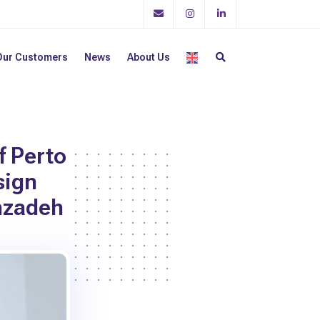
Our Customers
News
About Us
f Perto
sign
nzadeh