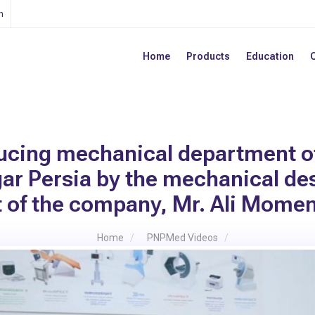
n
Home
Products
Education
ucing mechanical department o
ar Persia by the mechanical de
t of the company, Mr. Ali Mome
Home
PNPMed Videos