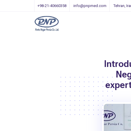
+98-21-40660358
info@pnpmed.com
Tehran, Ira
Introd
Neg
exper