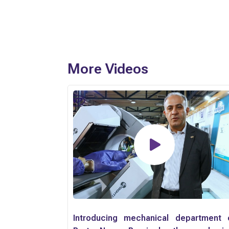
More Videos
Introducing mechanical department 