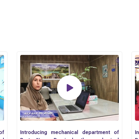
of
Introducing mechanical department of
I