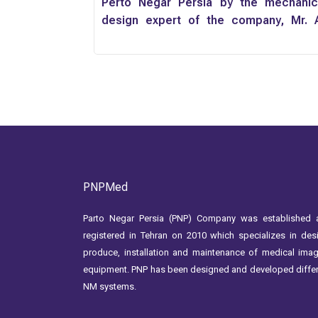
Perto Negar Persia by the mechanic
design expert of the company, Mr. A
Momenzadeh
PNPMed
Parto Negar Persia (PNP) Company was established 
registered in Tehran on 2010 which specializes in des
produce, installation and maintenance of medical ima
equipment. PNP has been designed and developed diffe
NM systems.