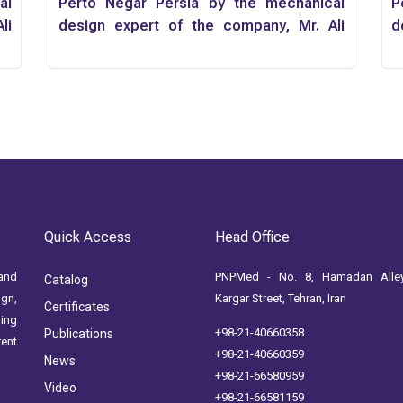
al
Perto Negar Persia by the mechanical
P
li
design expert of the company, Mr. Ali
d
Momenzadeh
M
Quick Access
Head Office
and
PNPMed - No. 8, Hamadan Alley
Catalog
ign,
Kargar Street, Tehran, Iran
Certificates
ging
+98-21-40660358
Publications
rent
+98-21-40660359
News
+98-21-66580959
Video
+98-21-66581159