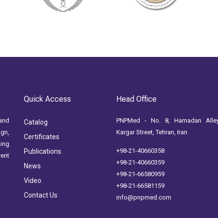
Quick Access
Head Office
and
PNPMed - No. 8, Hamadan Alley
Catalog
ign,
Kargar Street, Tehran, Iran
Certificates
ging
+98-21-40660358
Publications
rent
+98-21-40660359
News
+98-21-66580959
Video
+98-21-66581159
Contact Us
info@pnpmed.com