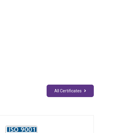
All Certificates