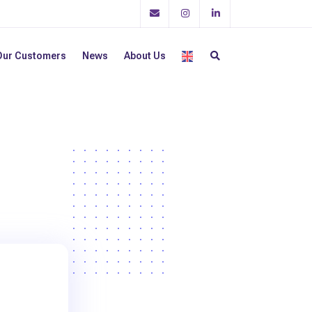
Our Customers
News
About Us