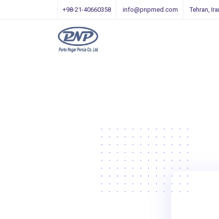
+98-21-40660358
info@pnpmed.com
Tehran, Ira