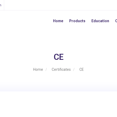
n
Home
Products
Education
CE
Home
Certificates
CE