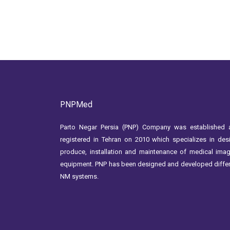
PNPMed
Parto Negar Persia (PNP) Company was established 
registered in Tehran on 2010 which specializes in des
produce, installation and maintenance of medical ima
equipment. PNP has been designed and developed diffe
NM systems.