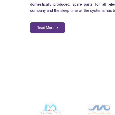
domestically produced, spare parts for all rele
company and the sleep time of the systems has 
Read More