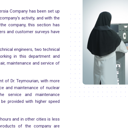
Persia Company has been set up
company's activity, and with the
 the company, this section has
ers and customer surveys have
chnical engineers, two technical
orking in this department and
epair, maintenance and service of
ent of Dr. Teymourian, with more
vice and maintenance of nuclear
he service and maintenance
l be provided with higher speed
hours and in other cities is less
 products of the company are