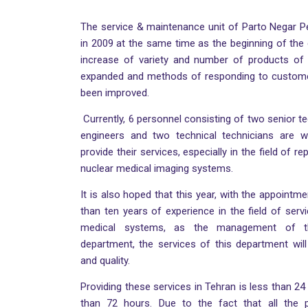
The service & maintenance unit of Parto Negar 
in 2009 at the same time as the beginning of the 
increase of variety and number of products of
expanded and methods of responding to custom
been improved.
Currently, 6 personnel consisting of two senior te
engineers and two technical technicians are w
provide their services, especially in the field of r
nuclear medical imaging systems.
It is also hoped that this year, with the appointm
than ten years of experience in the field of ser
medical systems, as the management of t
department, the services of this department wil
and quality.
Providing these services in Tehran is less than 24 
than 72 hours. Due to the fact that all the