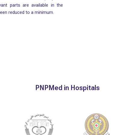
vant parts are available in the
been reduced to a minimum.
PNPMed in Hospitals