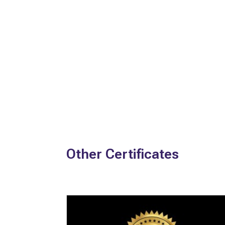
Other Certificates