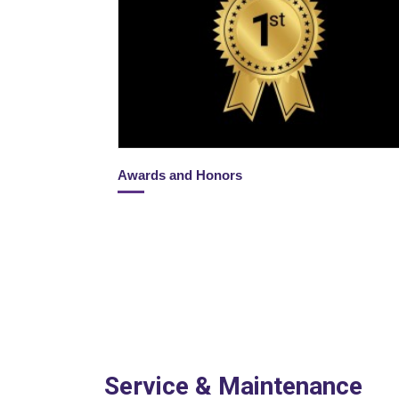
Awards and Honors
Service & Maintenance