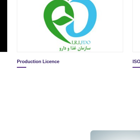
Production Licence
IS