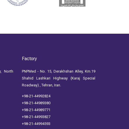
Factory
, North
PNPMed - No. 15, Derakhshan Alley, Km.19
Shahid Lashkari Highway (Karaj Special
Roadway) , Tehran, Iran.
+98-21-44992824
+98-21-44989380
+98-21-44989771
+98-21-44993827
+98-21-44994593