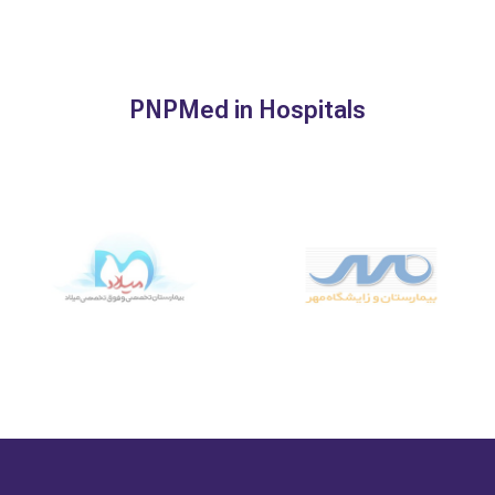
PNPMed in Hospitals