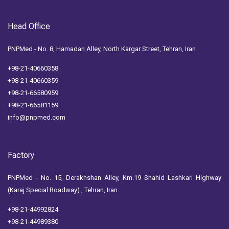
Head Office
PNPMed - No. 8, Hamadan Alley, North Kargar Street, Tehran, Iran
+98-21-40660358
+98-21-40660359
+98-21-66580959
+98-21-66581159
info@pnpmed.com
Factory
PNPMed - No. 15, Derakhshan Alley, Km.19 Shahid Lashkari Highway
(Karaj Special Roadway) , Tehran, Iran.
+98-21-44992824
+98-21-44989380