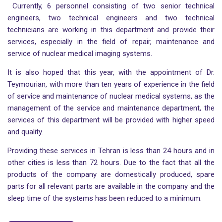
Currently, 6 personnel consisting of two senior technical
engineers, two technical engineers and two technical
technicians are working in this department and provide their
services, especially in the field of repair, maintenance and
service of nuclear medical imaging systems.
It is also hoped that this year, with the appointment of Dr.
Teymourian, with more than ten years of experience in the field
of service and maintenance of nuclear medical systems, as the
management of the service and maintenance department, the
services of this department will be provided with higher speed
and quality.
Providing these services in Tehran is less than 24 hours and in
other cities is less than 72 hours. Due to the fact that all the
products of the company are domestically produced, spare
parts for all relevant parts are available in the company and the
sleep time of the systems has been reduced to a minimum.