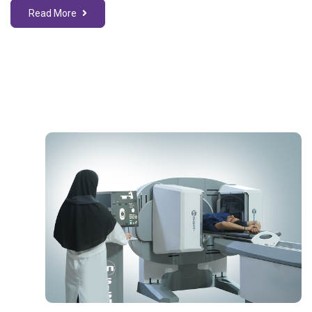
Read More