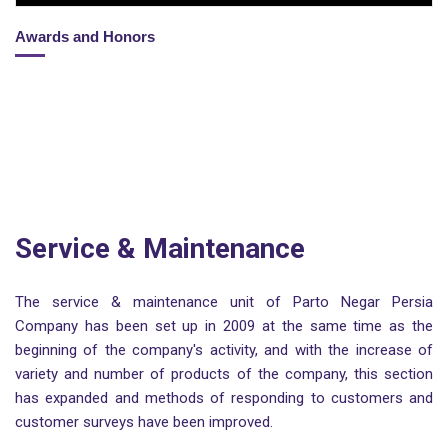
Awards and Honors
Service & Maintenance
The service & maintenance unit of Parto Negar Persia
Company has been set up in 2009 at the same time as the
beginning of the company's activity, and with the increase of
variety and number of products of the company, this section
has expanded and methods of responding to customers and
customer surveys have been improved.