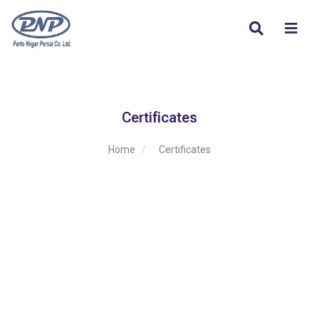
Certificates
Home
Certificates