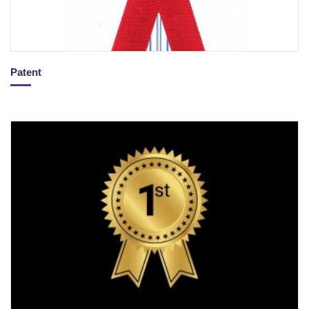
Patent