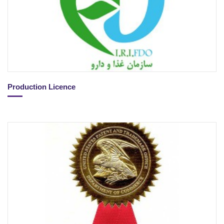
Production Licence