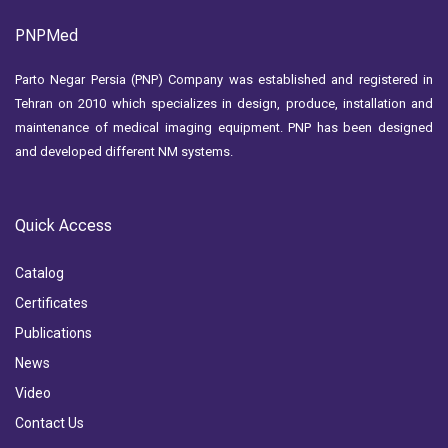
PNPMed
Parto Negar Persia (PNP) Company was established and registered in
Tehran on 2010 which specializes in design, produce, installation and
maintenance of medical imaging equipment. PNP has been designed
and developed different NM systems.
Quick Access
Catalog
Certificates
Publications
News
Video
Contact Us