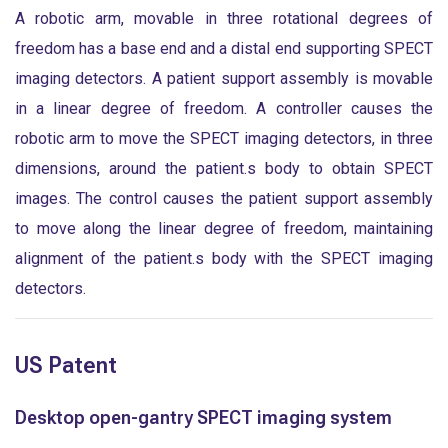
A robotic arm, movable in three rotational degrees of
freedom has a base end and a distal end supporting SPECT
imaging detectors. A patient support assembly is movable
in a linear degree of freedom. A controller causes the
robotic arm to move the SPECT imaging detectors, in three
dimensions, around the patient.s body to obtain SPECT
images. The control causes the patient support assembly
to move along the linear degree of freedom, maintaining
alignment of the patient.s body with the SPECT imaging
detectors.
US Patent
Desktop open-gantry SPECT imaging system