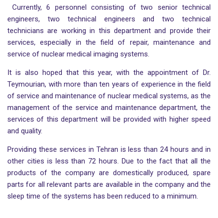
Currently, 6 personnel consisting of two senior technical
engineers, two technical engineers and two technical
technicians are working in this department and provide their
services, especially in the field of repair, maintenance and
service of nuclear medical imaging systems.
It is also hoped that this year, with the appointment of Dr.
Teymourian, with more than ten years of experience in the field
of service and maintenance of nuclear medical systems, as the
management of the service and maintenance department, the
services of this department will be provided with higher speed
and quality.
Providing these services in Tehran is less than 24 hours and in
other cities is less than 72 hours. Due to the fact that all the
products of the company are domestically produced, spare
parts for all relevant parts are available in the company and the
sleep time of the systems has been reduced to a minimum.