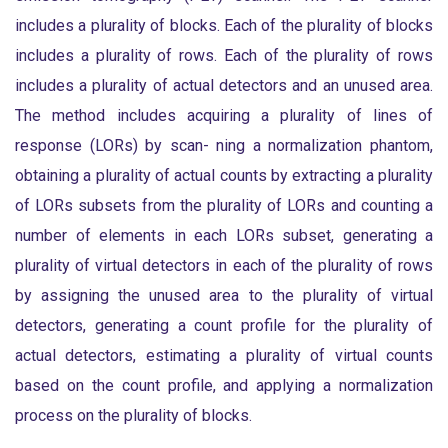
includes a plurality of blocks. Each of the plurality of blocks
includes a plurality of rows. Each of the plurality of rows
includes a plurality of actual detectors and an unused area.
The method includes acquiring a plurality of lines of
response (LORs) by scan- ning a normalization phantom,
obtaining a plurality of actual counts by extracting a plurality
of LORs subsets from the plurality of LORs and counting a
number of elements in each LORs subset, generating a
plurality of virtual detectors in each of the plurality of rows
by assigning the unused area to the plurality of virtual
detectors, generating a count profile for the plurality of
actual detectors, estimating a plurality of virtual counts
based on the count profile, and applying a normalization
process on the plurality of blocks.