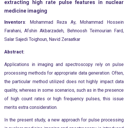
extracting high rate pulse features in nuclear
medicine imaging
Inventors
: Mohammad Reza Ay, Mohammad Hossein
Farahani, Afshin Akbarzadeh, Behnoosh Teimourian Fard,
Salar Sajedi Toighoun, Navid Zeraatkar
Abstract:
Applications in imaging and spectroscopy rely on pulse
processing methods for appropriate data generation. Often,
the particular method utilized does not highly impact data
quality, whereas in some scenarios, such as in the presence
of high count rates or high frequency pulses, this issue
merits extra consideration.
In the present study, a new approach for pulse processing