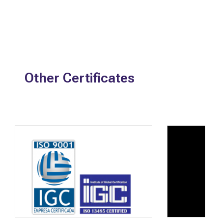
Other Certificates