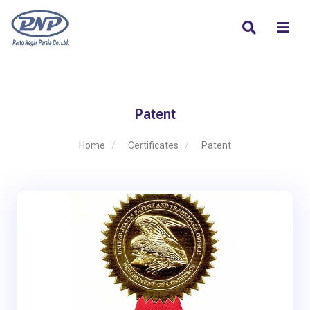
Patent
Home
Certificates
Patent