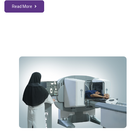
Read More