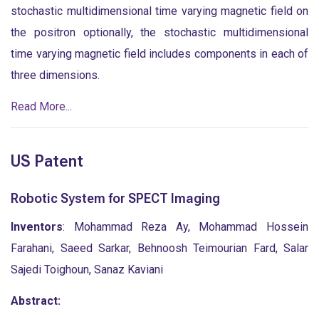
stochastic multidimensional time varying magnetic field on
the positron optionally, the stochastic multidimensional
time varying magnetic field includes components in each of
three dimensions.
Read More...
US Patent
Robotic System for SPECT Imaging
Inventors
: Mohammad Reza Ay, Mohammad Hossein
Farahani, Saeed Sarkar, Behnoosh Teimourian Fard, Salar
Sajedi Toighoun, Sanaz Kaviani
Abstract: