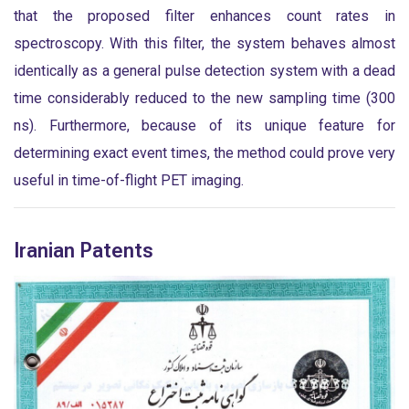
that the proposed filter enhances count rates in
spectroscopy. With this filter, the system behaves almost
identically as a general pulse detection system with a dead
time considerably reduced to the new sampling time (300
ns). Furthermore, because of its unique feature for
determining exact event times, the method could prove very
useful in time-of-flight PET imaging.
Iranian Patents