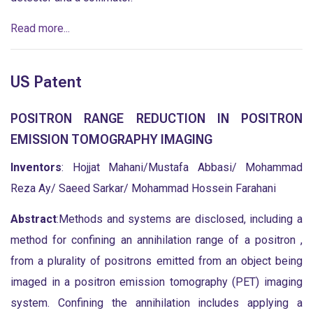
Read more...
US Patent
POSITRON RANGE REDUCTION IN POSITRON
EMISSION TOMOGRAPHY IMAGING
Inventors
: Hojjat Mahani/Mustafa Abbasi/ Mohammad
Reza Ay/ Saeed Sarkar/ Mohammad Hossein Farahani
Abstract
:Methods and systems are disclosed, including a
method for confining an annihilation range of a positron ,
from a plurality of positrons emitted from an object being
imaged in a positron emission tomography (PET) imaging
system. Confining the annihilation includes applying a