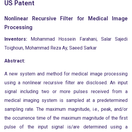
US Patent
Nonlinear Recursive Filter for Medical Image
Processing
Inventors:
Mohammad Hossein Farahani, Salar Sajedi
Toighoun, Mohammad Reza Ay, Saeed Sarkar
Abstract:
A new system and method for medical image processing
using a nonlinear recursive filter are disclosed. An input
signal including two or more pulses received from a
medical imaging system is sampled at a predetermined
sampling rate. The maximum magnitude, i.e., peak, and/or
the occurrence time of the maximum magnitude of the first
pulse of the input signal is/are determined using a