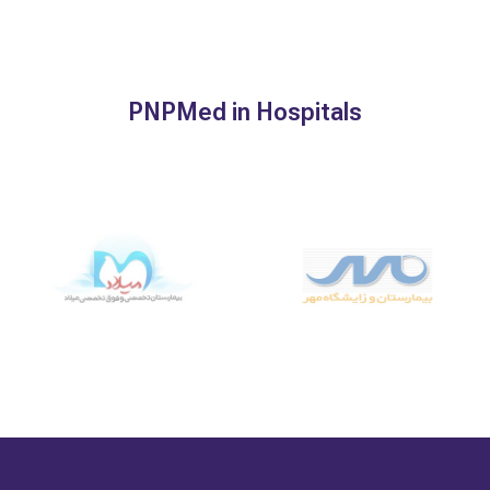
PNPMed in Hospitals