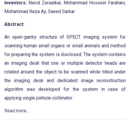
Inventors:
Navid Zeraatkar, Mohammad Hossein Farahani,
Mohammad Reza Ay, Saeed Sarkar
Abstract
:
An open-gantry structure of SPECT imaging system for
scanning human small organs or small animals and method
for preparing the system is disclosed. The system contains
an imaging desk that one or multiple detector heads are
rotated around the object to be scanned while tilted under
the imaging desk and dedicated image reconstruction
algorithm was developed for the system in case of
applying single pinhole collimator.
Read more...