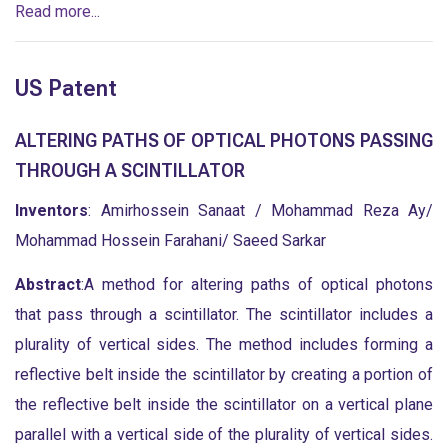
Read more...
US Patent
ALTERING PATHS OF OPTICAL PHOTONS PASSING
THROUGH A SCINTILLATOR
Inventors
: Amirhossein Sanaat / Mohammad Reza Ay/
Mohammad Hossein Farahani/ Saeed Sarkar
Abstract
:A method for altering paths of optical photons
that pass through a scintillator. The scintillator includes a
plurality of vertical sides. The method includes forming a
reflective belt inside the scintillator by creating a portion of
the reflective belt inside the scintillator on a vertical plane
parallel with a vertical side of the plurality of vertical sides.