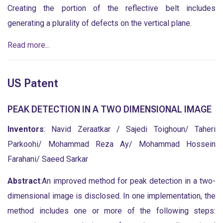
Creating the portion of the reflective belt includes
generating a plurality of defects on the vertical plane.
Read more...
US Patent
PEAK DETECTION IN A TWO DIMENSIONAL IMAGE
Inventors
: Navid Zeraatkar / Sajedi Toighoun/ Taheri
Parkoohi/ Mohammad Reza Ay/ Mohammad Hossein
Farahani/ Saeed Sarkar
Abstract
:An improved method for peak detection in a two-
dimensional image is disclosed. In one implementation, the
method includes one or more of the following steps: