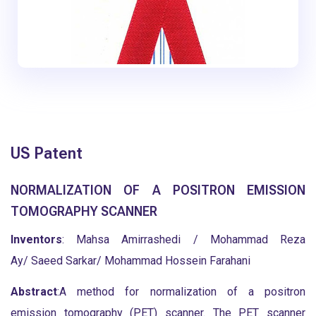
US Patent
NORMALIZATION OF A POSITRON EMISSION
TOMOGRAPHY SCANNER
Inventors
: Mahsa Amirrashedi / Mohammad Reza
Ay/ Saeed Sarkar/ Mohammad Hossein Farahani
Abstract
:A method for normalization of a positron
emission tomography (PET) scanner. The PET scanner