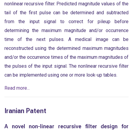
nonlinear recursive filter. Predicted magnitude values of the
tail of the first pulse can be determined and subtracted
from the input signal to correct for pileup before
determining the maximum magnitude and/or occurrence
time of the next pulses. A medical image can be
reconstructed using the determined maximum magnitudes
and/or the occurrence times of the maximum magnitudes of
the pulses of the input signal. The nonlinear recursive filter
can be implemented using one or more look-up tables.
Read more...
Iranian Patent
A novel non-linear recursive filter design for