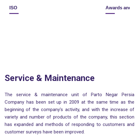
ISO
Awards and H
Service & Maintenance
The service & maintenance unit of Parto Negar Persia
Company has been set up in 2009 at the same time as the
beginning of the company's activity, and with the increase of
variety and number of products of the company, this section
has expanded and methods of responding to customers and
customer surveys have been improved.