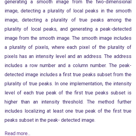
generating a smooth image from the two-dimensional
image, detecting a plurality of local peaks in the smooth
image, detecting a plurality of true peaks among the
plurality of local peaks, and generating a peak-detected
image from the smooth image. The smooth image includes
a plurality of pixels, where each pixel of the plurality of
pixels has an intensity level and an address. The address
includes a row number and a column number. The peak-
detected image includes a first true peaks subset from the
plurality of true peaks. In one implementation, the intensity
level of each true peak of the first true peaks subset is
higher than an intensity threshold. The method further
includes localizing at least one true peak of the first true
peaks subset in the peak- detected image.
Read more...