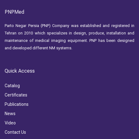
PNPMed
Parto Negar Persia (PNP) Company was established and registered in
Tehran on 2010 which specializes in design, produce, installation and
maintenance of medical imaging equipment. PNP has been designed
and developed different NM systems.
Quick Access
Catalog
Certificates
Publications
News
Video
Contact Us