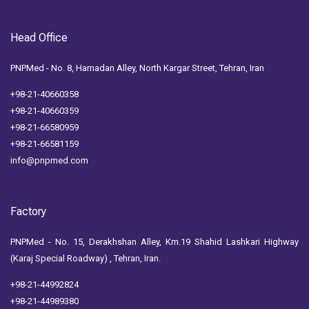
Head Office
PNPMed - No. 8, Hamadan Alley, North Kargar Street, Tehran, Iran
+98-21-40660358
+98-21-40660359
+98-21-66580959
+98-21-66581159
info@pnpmed.com
Factory
PNPMed - No. 15, Derakhshan Alley, Km.19 Shahid Lashkari Highway
(Karaj Special Roadway) , Tehran, Iran.
+98-21-44992824
+98-21-44989380