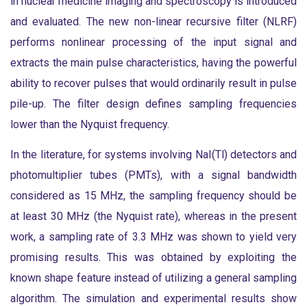
in nuclear medicine imaging and spectroscopy is introduced
and evaluated. The new non-linear recursive filter (NLRF)
performs nonlinear processing of the input signal and
extracts the main pulse characteristics, having the powerful
ability to recover pulses that would ordinarily result in pulse
pile-up. The filter design defines sampling frequencies
lower than the Nyquist frequency.
In the literature, for systems involving NaI(Tl) detectors and
photomultiplier tubes (PMTs), with a signal bandwidth
considered as 15 MHz, the sampling frequency should be
at least 30 MHz (the Nyquist rate), whereas in the present
work, a sampling rate of 3.3 MHz was shown to yield very
promising results. This was obtained by exploiting the
known shape feature instead of utilizing a general sampling
algorithm. The simulation and experimental results show