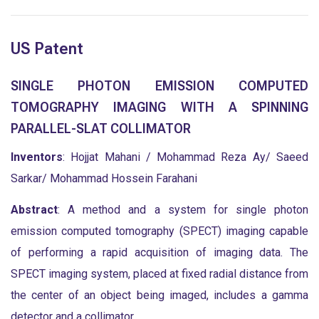
US Patent
SINGLE PHOTON EMISSION COMPUTED
TOMOGRAPHY IMAGING WITH A SPINNING
PARALLEL-SLAT COLLIMATOR
Inventors
: Hojjat Mahani / Mohammad Reza Ay/ Saeed
Sarkar/ Mohammad Hossein Farahani
Abstract
: A method and a system for single photon
emission computed tomography (SPECT) imaging capable
of performing a rapid acquisition of imaging data. The
SPECT imaging system, placed at fixed radial distance from
the center of an object being imaged, includes a gamma
detector and a collimator.