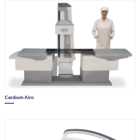
Cardium Airo