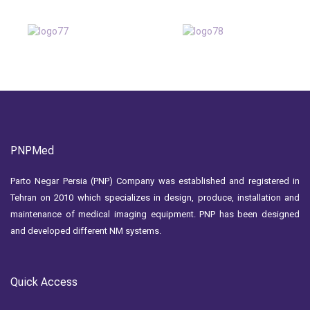
PNPMed
Parto Negar Persia (PNP) Company was established and registered in
Tehran on 2010 which specializes in design, produce, installation and
maintenance of medical imaging equipment. PNP has been designed
and developed different NM systems.
Quick Access