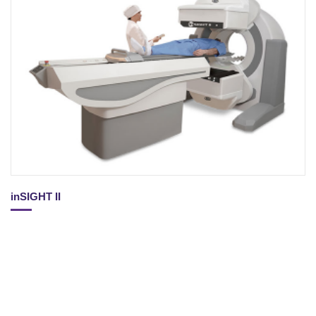
inSIGHT II