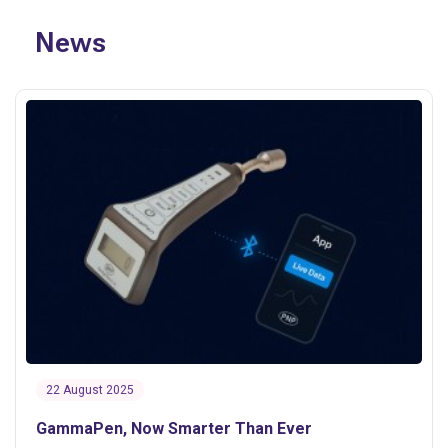
News
22 August 2025
GammaPen, Now Smarter Than Ever