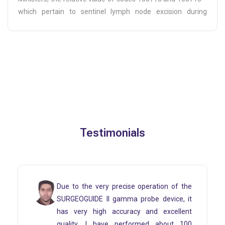
which pertain to sentinel lymph node excision during
mastectomy procedures—will increase by approximately
50K starting from the beginning of 1404.
Testimonials
peration of the
As a cancer surgery specialist an
obe device, it
I have been in the process of 
 and excellent
and using it from day one. I 
med about 100
working with this device daily