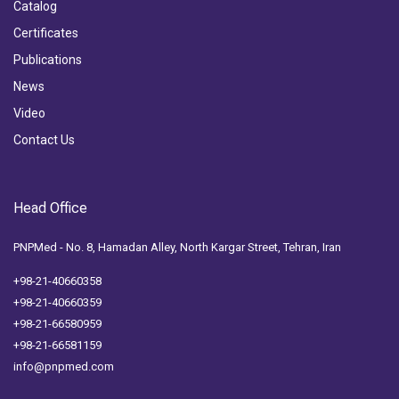
Catalog
Certificates
Publications
News
Video
Contact Us
Head Office
PNPMed - No. 8, Hamadan Alley, North Kargar Street, Tehran, Iran
+98-21-40660358
+98-21-40660359
+98-21-66580959
+98-21-66581159
info@pnpmed.com