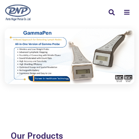
Our Products