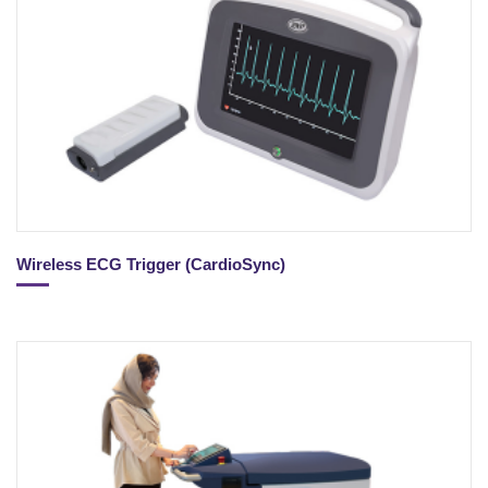
Wireless ECG Trigger (CardioSync)