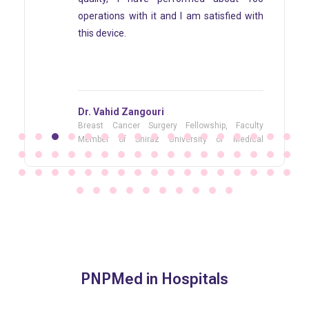
m satisfied with
than eight years and I am co
satisfied with it.
Dr. Esmaeil Akbari
lowship, Faculty
Cancer Surgeon Head of Cancer
sity of Medical
Center, Director of Cancer Surgery 
Surgery fellowship courses
PNPMed in Hospitals