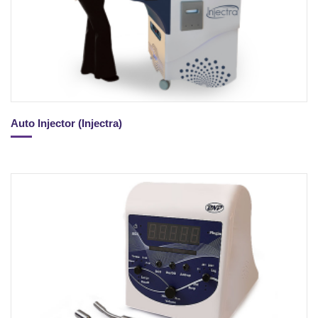
Auto Injector (Injectra)