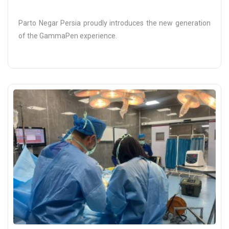
Parto Negar Persia proudly introduces the new generation
of the GammaPen experience.