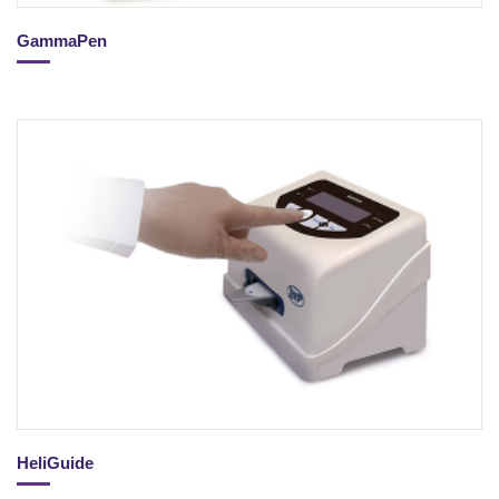
GammaPen
HeliGuide