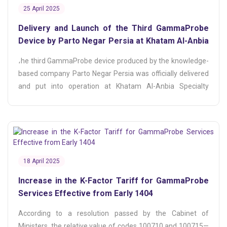
25 April 2025
Delivery and Launch of the Third GammaProbe
Device by Parto Negar Persia at Khatam Al-Anbia
Hospital
،he third GammaProbe device produced by the knowledge-
based company Parto Negar Persia was officially delivered
and put into operation at Khatam Al-Anbia Specialty
Hospital.
18 April 2025
Increase in the K-Factor Tariff for GammaProbe
Services Effective from Early 1404
According to a resolution passed by the Cabinet of
Ministers, the relative value of codes 100710 and 100715—