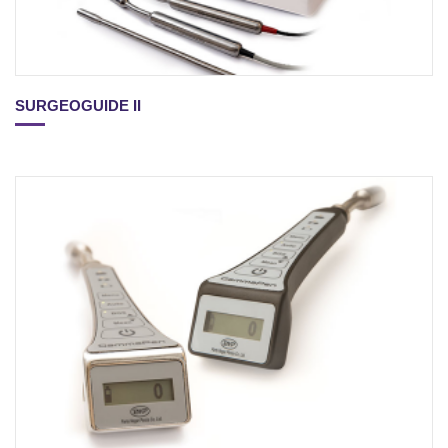
SURGEOGUIDE II