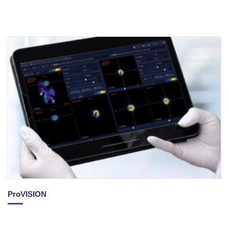
ProVISION