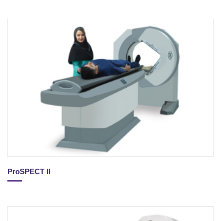
ProSPECT II