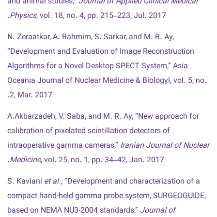
and animal studies,”
Journal of Applied Clinical Medical
Physics
, vol. 18, no. 4, pp. 215–223, Jul. 2017.
N. Zeraatkar, A. Rahmim, S. Sarkar, and M. R. Ay,
“Development and Evaluation of Image Reconstruction
Algorithms for a Novel Desktop SPECT System,” Asia
Oceania Journal of Nuclear Medicine & Biologyl, vol. 5, no.
2, Mar. 2017.
A.Akbarzadeh, V. Saba, and M. R. Ay, “New approach for
calibration of pixelated scintillation detectors of
intraoperative gamma cameras,”
Iranian Journal of Nuclear
Medicine
, vol. 25, no. 1, pp. 34–42, Jan. 2017.
S. Kaviani
et al.
, “Development and characterization of a
compact hand-held gamma probe system, SURGEOGUIDE,
based on NEMA NU3-2004 standards,”
Journal of