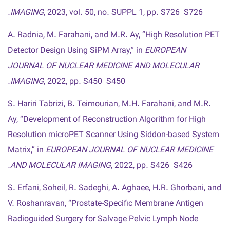
IMAGING
, 2023, vol. 50, no. SUPPL 1, pp. S726–S726.
A. Radnia, M. Farahani, and M.R. Ay, “High Resolution PET
Detector Design Using SiPM Array,” in
EUROPEAN
JOURNAL OF NUCLEAR MEDICINE AND MOLECULAR
IMAGING
, 2022, pp. S450–S450.
S. Hariri Tabrizi, B. Teimourian, M.H. Farahani, and M.R.
Ay, “Development of Reconstruction Algorithm for High
Resolution microPET Scanner Using Siddon-based System
Matrix,” in
EUROPEAN JOURNAL OF NUCLEAR MEDICINE
AND MOLECULAR IMAGING
, 2022, pp. S426–S426.
S. Erfani, Soheil, R. Sadeghi, A. Aghaee, H.R. Ghorbani, and
V. Roshanravan, “Prostate-Specific Membrane Antigen
Radioguided Surgery for Salvage Pelvic Lymph Node