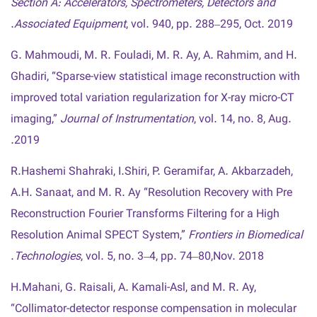
Section A: Accelerators, Spectrometers, Detectors and
Associated Equipment
, vol. 940, pp. 288–295, Oct. 2019.
G. Mahmoudi, M. R. Fouladi, M. R. Ay, A. Rahmim, and H.
Ghadiri, “Sparse-view statistical image reconstruction with
improved total variation regularization for X-ray micro-CT
imaging,”
Journal of Instrumentation
, vol. 14, no. 8, Aug.
2019.
R.Hashemi Shahraki, I.Shiri, P. Geramifar, A. Akbarzadeh,
A.H. Sanaat, and M. R. Ay “Resolution Recovery with Pre
Reconstruction Fourier Transforms Filtering for a High
Resolution Animal SPECT System,”
Frontiers in Biomedical
Technologies
, vol. 5, no. 3–4, pp. 74–80,Nov. 2018.
H.Mahani, G. Raisali, A. Kamali-Asl, and M. R. Ay,
“Collimator-detector response compensation in molecular