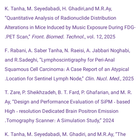
K. Tanha, M. Seyedabadi, H. Ghadiri,and M.R.Ay,
“Quantitative Analysis of Radionuclide Distribution
Alterations in Mice Induced by Music Exposure During FDG-
PET Scan,”
Front. Biomed. Technol.
, vol. 12, 2025.
F. Rabani, A. Saber Tanha, N. Raeisi, A. Jabbari Noghabi,
and R.Sadeghi, “Lymphoscintigraphy for Peri-Anal
Squamous Cell Carcinoma: A Case Report of an Atypical
Location for Sentinel Lymph Node,”
Clin. Nucl. Med.
, 2025.
T. Zare, P. Sheikhzadeh, B. T. Fard, P. Ghafarian, and M. R.
Ay, “Design and Performance Evaluation of SiPM ‑ based
High ‑ resolution Dedicated Brain Positron Emission
Tomography Scanner : A Simulation Study,” 2024.
K. Tanha, M. Seyedabadi, M. Ghadiri, and M.R.Ay, “The