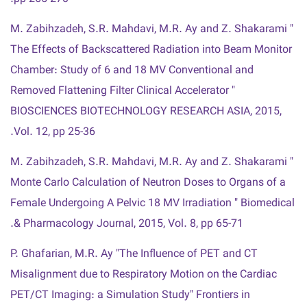
M. Zabihzadeh, S.R. Mahdavi, M.R. Ay and Z. Shakarami "
The Effects of Backscattered Radiation into Beam Monitor
Chamber: Study of 6 and 18 MV Conventional and
Removed Flattening Filter Clinical Accelerator "
BIOSCIENCES BIOTECHNOLOGY RESEARCH ASIA, 2015,
Vol. 12, pp 25-36.
M. Zabihzadeh, S.R. Mahdavi, M.R. Ay and Z. Shakarami "
Monte Carlo Calculation of Neutron Doses to Organs of a
Female Undergoing A Pelvic 18 MV Irradiation " Biomedical
& Pharmacology Journal, 2015, Vol. 8, pp 65-71.
P. Ghafarian, M.R. Ay "The Influence of PET and CT
Misalignment due to Respiratory Motion on the Cardiac
PET/CT Imaging: a Simulation Study" Frontiers in