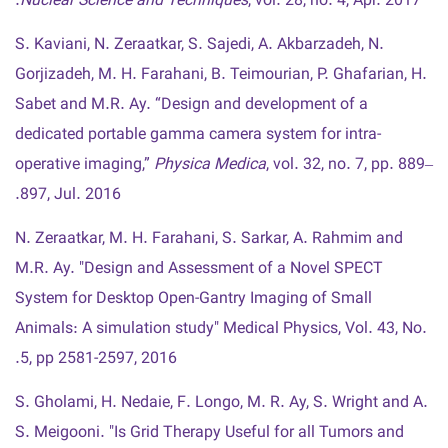
Nuclear Science and Techniques
, vol. 28, no. 4, Apr. 2017.
S. Kaviani, N. Zeraatkar, S. Sajedi, A. Akbarzadeh, N.
Gorjizadeh, M. H. Farahani, B. Teimourian, P. Ghafarian, H.
Sabet and M.R. Ay. “Design and development of a
dedicated portable gamma camera system for intra-
operative imaging,”
Physica Medica
, vol. 32, no. 7, pp. 889–
897, Jul. 2016.
N. Zeraatkar, M. H. Farahani, S. Sarkar, A. Rahmim and
M.R. Ay. "Design and Assessment of a Novel SPECT
System for Desktop Open-Gantry Imaging of Small
Animals: A simulation study" Medical Physics, Vol. 43, No.
5, pp 2581-2597, 2016.
S. Gholami, H. Nedaie, F. Longo, M. R. Ay, S. Wright and A.
S. Meigooni. "Is Grid Therapy Useful for all Tumors and