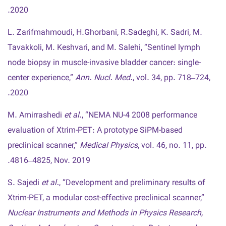
2020.
L. Zarifmahmoudi, H.Ghorbani, R.Sadeghi, K. Sadri, M.
Tavakkoli, M. Keshvari, and M. Salehi, “Sentinel lymph
node biopsy in muscle-invasive bladder cancer: single-
center experience,”
Ann. Nucl. Med.
, vol. 34, pp. 718–724,
2020.
M. Amirrashedi
et al.
, “NEMA NU-4 2008 performance
evaluation of Xtrim-PET: A prototype SiPM-based
preclinical scanner,”
Medical Physics
, vol. 46, no. 11, pp.
4816–4825, Nov. 2019.
S. Sajedi
et al.
, “Development and preliminary results of
Xtrim-PET, a modular cost-effective preclinical scanner,”
Nuclear Instruments and Methods in Physics Research,