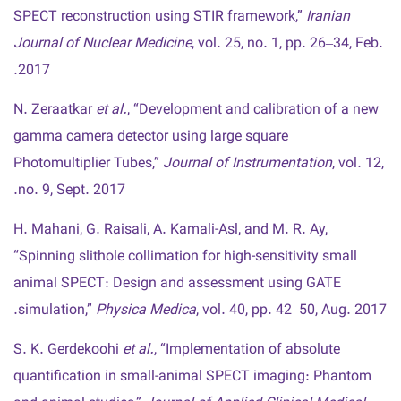
SPECT reconstruction using STIR framework,”
Iranian
Journal of Nuclear Medicine
, vol. 25, no. 1, pp. 26–34, Feb.
2017.
N. Zeraatkar
et al.
, “Development and calibration of a new
gamma camera detector using large square
Photomultiplier Tubes,”
Journal of Instrumentation
, vol. 12,
no. 9, Sept. 2017.
H. Mahani, G. Raisali, A. Kamali-Asl, and M. R. Ay,
“Spinning slithole collimation for high-sensitivity small
animal SPECT: Design and assessment using GATE
simulation,”
Physica Medica
, vol. 40, pp. 42–50, Aug. 2017.
S. K. Gerdekoohi
et al.
, “Implementation of absolute
quantification in small-animal SPECT imaging: Phantom