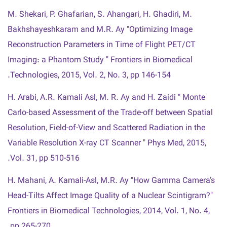
M. Shekari, P. Ghafarian, S. Ahangari, H. Ghadiri, M.
Bakhshayeshkaram and M.R. Ay "Optimizing Image
Reconstruction Parameters in Time of Flight PET/CT
Imaging: a Phantom Study " Frontiers in Biomedical
Technologies, 2015, Vol. 2, No. 3, pp 146-154.
H. Arabi, A.R. Kamali Asl, M. R. Ay and H. Zaidi " Monte
Carlo-based Assessment of the Trade-off between Spatial
Resolution, Field-of-View and Scattered Radiation in the
Variable Resolution X-ray CT Scanner " Phys Med, 2015,
Vol. 31, pp 510-516.
H. Mahani, A. Kamali-Asl, M.R. Ay "How Gamma Camera’s
Head-Tilts Affect Image Quality of a Nuclear Scintigram?"
Frontiers in Biomedical Technologies, 2014, Vol. 1, No. 4,
pp 265-270.