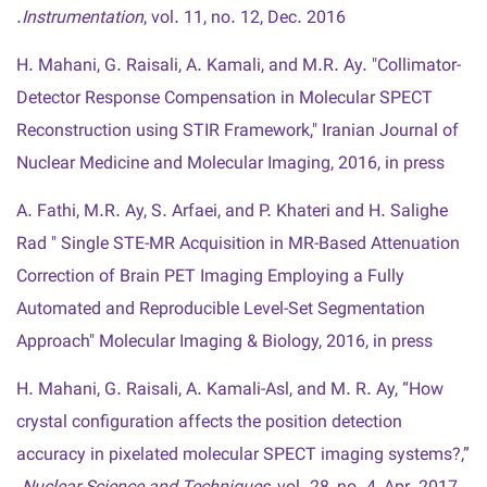
Instrumentation
, vol. 11, no. 12, Dec. 2016.
H. Mahani, G. Raisali, A. Kamali, and M.R. Ay. "Collimator-
Detector Response Compensation in Molecular SPECT
Reconstruction using STIR Framework," Iranian Journal of
Nuclear Medicine and Molecular Imaging, 2016, in press
A. Fathi, M.R. Ay, S. Arfaei, and P. Khateri and H. Salighe
Rad " Single STE-MR Acquisition in MR-Based Attenuation
Correction of Brain PET Imaging Employing a Fully
Automated and Reproducible Level-Set Segmentation
Approach" Molecular Imaging & Biology, 2016, in press
H. Mahani, G. Raisali, A. Kamali-Asl, and M. R. Ay, “How
crystal configuration affects the position detection
accuracy in pixelated molecular SPECT imaging systems?,”