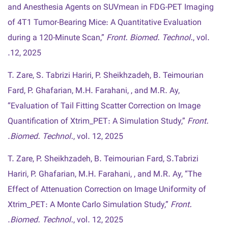
and Anesthesia Agents on SUVmean in FDG-PET Imaging
of 4T1 Tumor-Bearing Mice: A Quantitative Evaluation
during a 120-Minute Scan,”
Front. Biomed. Technol.
, vol.
12, 2025.
T. Zare, S. Tabrizi Hariri, P. Sheikhzadeh, B. Teimourian
Fard, P. Ghafarian, M.H. Farahani, , and M.R. Ay,
“Evaluation of Tail Fitting Scatter Correction on Image
Quantification of Xtrim_PET: A Simulation Study,”
Front.
Biomed. Technol.
, vol. 12, 2025.
T. Zare, P. Sheikhzadeh, B. Teimourian Fard, S.Tabrizi
Hariri, P. Ghafarian, M.H. Farahani, , and M.R. Ay, “The
Effect of Attenuation Correction on Image Uniformity of
Xtrim_PET: A Monte Carlo Simulation Study,”
Front.
Biomed. Technol.
, vol. 12, 2025.