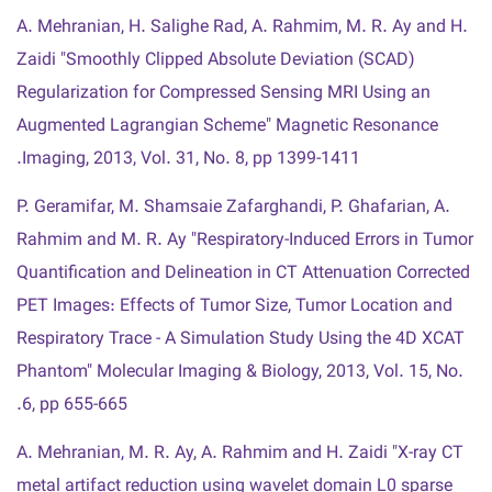
A. Mehranian, H. Salighe Rad, A. Rahmim, M. R. Ay and H.
Zaidi "Smoothly Clipped Absolute Deviation (SCAD)
Regularization for Compressed Sensing MRI Using an
Augmented Lagrangian Scheme" Magnetic Resonance
Imaging, 2013, Vol. 31, No. 8, pp 1399-1411.
P. Geramifar, M. Shamsaie Zafarghandi, P. Ghafarian, A.
Rahmim and M. R. Ay "Respiratory-Induced Errors in Tumor
Quantification and Delineation in CT Attenuation Corrected
PET Images: Effects of Tumor Size, Tumor Location and
Respiratory Trace - A Simulation Study Using the 4D XCAT
Phantom" Molecular Imaging & Biology, 2013, Vol. 15, No.
6, pp 655-665.
A. Mehranian, M. R. Ay, A. Rahmim and H. Zaidi "X-ray CT
metal artifact reduction using wavelet domain L0 sparse