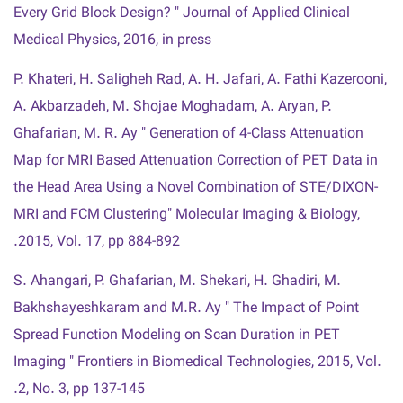
Every Grid Block Design? " Journal of Applied Clinical
Medical Physics, 2016, in press
P. Khateri, H. Saligheh Rad, A. H. Jafari, A. Fathi Kazerooni,
A. Akbarzadeh, M. Shojae Moghadam, A. Aryan, P.
Ghafarian, M. R. Ay " Generation of 4-Class Attenuation
Map for MRI Based Attenuation Correction of PET Data in
the Head Area Using a Novel Combination of STE/DIXON-
MRI and FCM Clustering" Molecular Imaging & Biology,
2015, Vol. 17, pp 884-892.
S. Ahangari, P. Ghafarian, M. Shekari, H. Ghadiri, M.
Bakhshayeshkaram and M.R. Ay " The Impact of Point
Spread Function Modeling on Scan Duration in PET
Imaging " Frontiers in Biomedical Technologies, 2015, Vol.
2, No. 3, pp 137-145.