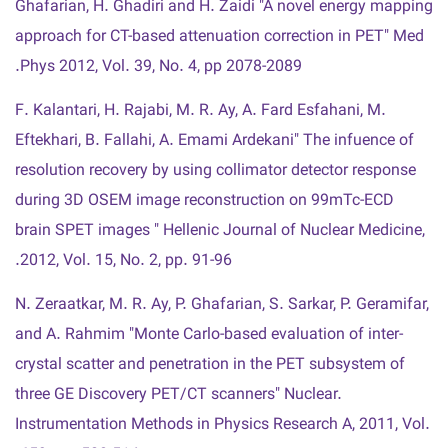
Ghafarian, H. Ghadiri and H. Zaidi "A novel energy mapping
approach for CT-based attenuation correction in PET" Med
Phys 2012, Vol. 39, No. 4, pp 2078-2089.
F. Kalantari, H. Rajabi, M. R. Ay, A. Fard Esfahani, M.
Eftekhari, B. Fallahi, A. Emami Ardekani" The infuence of
resolution recovery by using collimator detector response
during 3D OSEM image reconstruction on 99mTc-ECD
brain SPET images " Hellenic Journal of Nuclear Medicine,
2012, Vol. 15, No. 2, pp. 91-96.
N. Zeraatkar, M. R. Ay, P. Ghafarian, S. Sarkar, P. Geramifar,
and A. Rahmim "Monte Carlo-based evaluation of inter-
crystal scatter and penetration in the PET subsystem of
three GE Discovery PET/CT scanners" Nuclear.
Instrumentation Methods in Physics Research A, 2011, Vol.