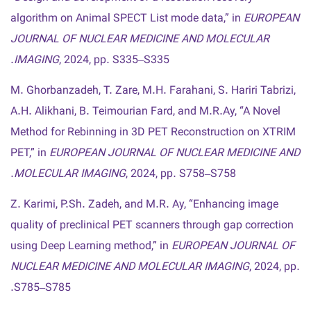
algorithm on Animal SPECT List mode data,” in
EUROPEAN
JOURNAL OF NUCLEAR MEDICINE AND MOLECULAR
IMAGING
, 2024, pp. S335–S335.
M. Ghorbanzadeh, T. Zare, M.H. Farahani, S. Hariri Tabrizi,
A.H. Alikhani, B. Teimourian Fard, and M.R.Ay, “A Novel
Method for Rebinning in 3D PET Reconstruction on XTRIM
PET,” in
EUROPEAN JOURNAL OF NUCLEAR MEDICINE AND
MOLECULAR IMAGING
, 2024, pp. S758–S758.
Z. Karimi, P.Sh. Zadeh, and M.R. Ay, “Enhancing image
quality of preclinical PET scanners through gap correction
using Deep Learning method,” in
EUROPEAN JOURNAL OF
NUCLEAR MEDICINE AND MOLECULAR IMAGING
, 2024, pp.
S785–S785.