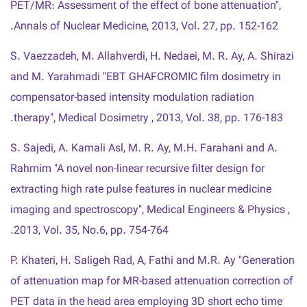
PET/MR: Assessment of the effect of bone attenuation",
Annals of Nuclear Medicine, 2013, Vol. 27, pp. 152-162.
S. Vaezzadeh, M. Allahverdi, H. Nedaei, M. R. Ay, A. Shirazi
and M. Yarahmadi "EBT GHAFCROMIC film dosimetry in
compensator-based intensity modulation radiation
therapy", Medical Dosimetry , 2013, Vol. 38, pp. 176-183.
S. Sajedi, A. Kamali Asl, M. R. Ay, M.H. Farahani and A.
Rahmim "A novel non-linear recursive filter design for
extracting high rate pulse features in nuclear medicine
imaging and spectroscopy", Medical Engineers & Physics ,
2013, Vol. 35, No.6, pp. 754-764.
P. Khateri, H. Saligeh Rad, A, Fathi and M.R. Ay "Generation
of attenuation map for MR-based attenuation correction of
PET data in the head area employing 3D short echo time