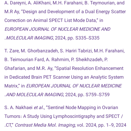
A. Dareyni, A. AliKhani, M.H. Farahani, B. Teymourian, and
M.R Ay, “Design and Development of a Dual Energy Scatter
Correction on Animal SPECT List Mode Data,” in
EUROPEAN JOURNAL OF NUCLEAR MEDICINE AND
MOLECULAR IMAGING
, 2024, pp. S335–S335.
T. Zare, M. Ghorbanzadeh, S. Hariri Tabrizi, M.H. Farahani,
B. Teimourian Fard, A. Rahmim, P. Sheikhzadeh, P.
Ghafarian, and M.R. Ay, “Spatial Resolution Enhancement
in Dedicated Brain PET Scanner Using an Analytic System
Matrix,” in
EUROPEAN JOURNAL OF NUCLEAR MEDICINE
AND MOLECULAR IMAGING
, 2024, pp. S759–S759.
S. A. Nakhaei
et al.
, “Sentinel Node Mapping in Ovarian
Tumors : A Study Using Lymphoscintigraphy and SPECT /
CT,”
Contrast Media Mol. Imaging
, vol. 2024, pp. 1–9, 2024.