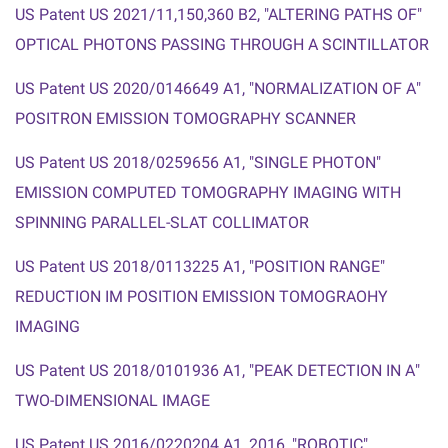
US Patent US 2021/11,150,360 B2, "ALTERING PATHS OF
"
OPTICAL PHOTONS PASSING THROUGH A SCINTILLATOR
US Patent US 2020/0146649 A1, "NORMALIZATION OF A
"
POSITRON EMISSION TOMOGRAPHY SCANNER
US Patent US 2018/0259656 A1, "SINGLE PHOTON
"
EMISSION COMPUTED TOMOGRAPHY IMAGING WITH
SPINNING PARALLEL-
SLAT COLLIMATOR
US Patent US 2018/0113225 A1,
"
POSITION RANGE
"
REDUCTION IM POSITION EMISSION TOMOGRAOHY
IMAGING
US Patent US 2018/0101936 A1,
"
PEAK DETECTION IN A
"
TWO-DIMENSIONAL IMAGE
US Patent US 2016/0220204 A1, 2016, "ROBOTIC
"