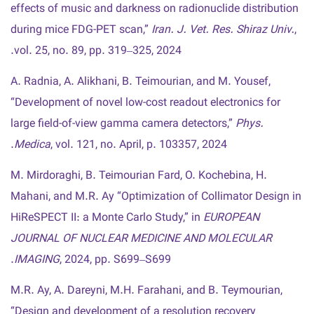
effects of music and darkness on radionuclide distribution
during mice FDG-PET scan,”
Iran. J. Vet. Res. Shiraz Univ.
,
vol. 25, no. 89, pp. 319–325, 2024.
A. Radnia, A. Alikhani, B. Teimourian, and M. Yousef,
“Development of novel low-cost readout electronics for
large field-of-view gamma camera detectors,”
Phys.
Medica
, vol. 121, no. April, p. 103357, 2024.
M. Mirdoraghi, B. Teimourian Fard, O. Kochebina, H.
Mahani, and M.R. Ay “Optimization of Collimator Design in
HiReSPECT II: a Monte Carlo Study,” in
EUROPEAN
JOURNAL OF NUCLEAR MEDICINE AND MOLECULAR
IMAGING
, 2024, pp. S699–S699.
M.R. Ay, A. Dareyni, M.H. Farahani, and B. Teymourian,
“Design and development of a resolution recovery