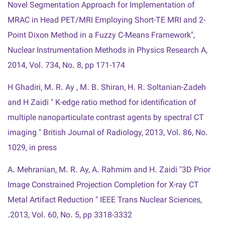
Novel Segmentation Approach for Implementation of
MRAC in Head PET/MRI Employing Short-TE MRI and 2-
Point Dixon Method in a Fuzzy C-Means Framework",
Nuclear Instrumentation Methods in Physics Research A,
2014, Vol. 734, No. 8, pp 171-174
H Ghadiri, M. R. Ay , M. B. Shiran, H. R. Soltanian-Zadeh
and H Zaidi " K-edge ratio method for identification of
multiple nanoparticulate contrast agents by spectral CT
imaging " British Journal of Radiology, 2013, Vol. 86, No.
1029, in press
A. Mehranian, M. R. Ay, A. Rahmim and H. Zaidi "3D Prior
Image Constrained Projection Completion for X-ray CT
Metal Artifact Reduction " IEEE Trans Nuclear Sciences,
2013, Vol. 60, No. 5, pp 3318-3332.