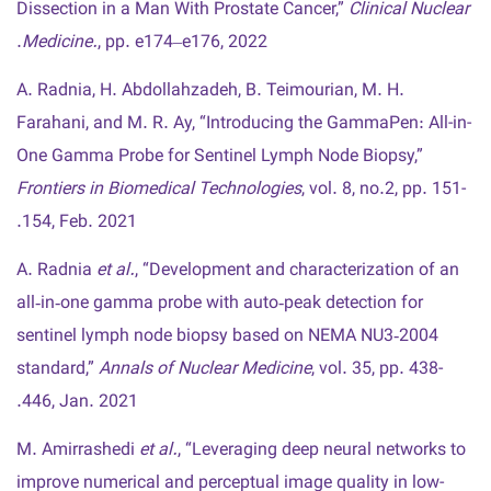
Dissection in a Man With Prostate Cancer,”
Clinical Nuclear
Medicine.
, pp. e174–e176, 2022.
A. Radnia, H. Abdollahzadeh, B. Teimourian, M. H.
Farahani, and M. R. Ay, “Introducing the GammaPen: All-in-
One Gamma Probe for Sentinel Lymph Node Biopsy,”
Frontiers in Biomedical Technologies
, vol. 8, no.2, pp. 151-
154, Feb. 2021.
A. Radnia
et al.
, “Development and characterization of an
all‑in‑one gamma probe with auto‑peak detection for
sentinel lymph node biopsy based on NEMA NU3‑2004
standard,”
Annals of Nuclear Medicine
, vol. 35, pp. 438-
446, Jan. 2021.
M. Amirrashedi
et al.
, “Leveraging deep neural networks to
improve numerical and perceptual image quality in low-