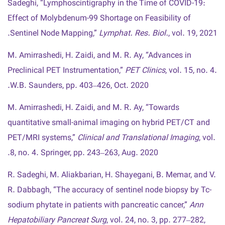
Sadeghi, “Lymphoscintigraphy in the Time of COVID-19:
Effect of Molybdenum-99 Shortage on Feasibility of
Sentinel Node Mapping,”
Lymphat. Res. Biol.
, vol. 19, 2021.
M. Amirrashedi, H. Zaidi, and M. R. Ay, “Advances in
Preclinical PET Instrumentation,”
PET Clinics
, vol. 15, no. 4.
W.B. Saunders, pp. 403–426, Oct. 2020.
M. Amirrashedi, H. Zaidi, and M. R. Ay, “Towards
quantitative small-animal imaging on hybrid PET/CT and
PET/MRI systems,”
Clinical and Translational Imaging
, vol.
8, no. 4. Springer, pp. 243–263, Aug. 2020.
R. Sadeghi, M. Aliakbarian, H. Shayegani, B. Memar, and V.
R. Dabbagh, “The accuracy of sentinel node biopsy by Tc-
sodium phytate in patients with pancreatic cancer,”
Ann
Hepatobiliary Pancreat Surg
, vol. 24, no. 3, pp. 277–282,