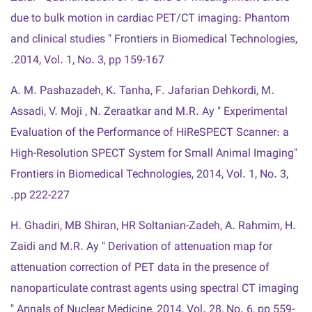
due to bulk motion in cardiac PET/CT imaging: Phantom
and clinical studies " Frontiers in Biomedical Technologies,
2014, Vol. 1, No. 3, pp 159-167.
A. M. Pashazadeh, K. Tanha, F. Jafarian Dehkordi, M.
Assadi, V. Moji , N. Zeraatkar and M.R. Ay " Experimental
Evaluation of the Performance of HiReSPECT Scanner: a
High-Resolution SPECT System for Small Animal Imaging"
Frontiers in Biomedical Technologies, 2014, Vol. 1, No. 3,
pp 222-227.
H. Ghadiri, MB Shiran, HR Soltanian-Zadeh, A. Rahmim, H.
Zaidi and M.R. Ay " Derivation of attenuation map for
attenuation correction of PET data in the presence of
nanoparticulate contrast agents using spectral CT imaging
" Annals of Nuclear Medicine, 2014, Vol. 28, No. 6, pp 559-