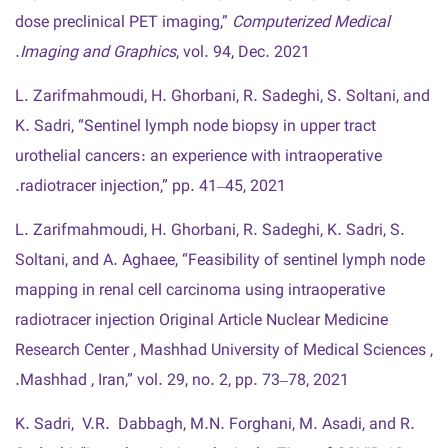
dose preclinical PET imaging,”
Computerized Medical
Imaging and Graphics
, vol. 94, Dec. 2021.
L. Zarifmahmoudi, H. Ghorbani, R. Sadeghi, S. Soltani, and
K. Sadri, “Sentinel lymph node biopsy in upper tract
urothelial cancers : an experience with intraoperative
radiotracer injection,” pp. 41–45, 2021.
L. Zarifmahmoudi, H. Ghorbani, R. Sadeghi, K. Sadri, S.
Soltani, and A. Aghaee, “Feasibility of sentinel lymph node
mapping in renal cell carcinoma using intraoperative
radiotracer injection Original Article Nuclear Medicine
Research Center , Mashhad University of Medical Sciences ,
Mashhad , Iran,” vol. 29, no. 2, pp. 73–78, 2021.
K. Sadri, V.R. Dabbagh, M.N. Forghani, M. Asadi, and R.