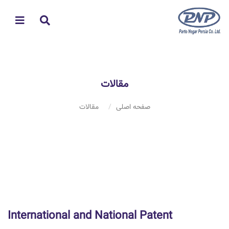
مقالات
مقالات
صفحه اصلی
International and National Patent