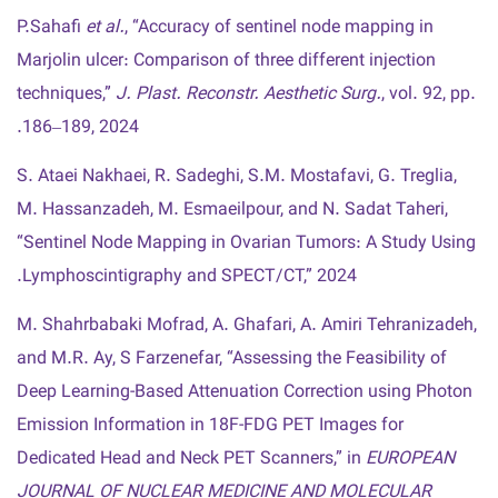
P.Sahafi
et al.
, “Accuracy of sentinel node mapping in
Marjolin ulcer: Comparison of three different injection
techniques,”
J. Plast. Reconstr. Aesthetic Surg.
, vol. 92, pp.
186–189, 2024.
S. Ataei Nakhaei, R. Sadeghi, S.M. Mostafavi, G. Treglia,
M. Hassanzadeh, M. Esmaeilpour, and N. Sadat Taheri,
“Sentinel Node Mapping in Ovarian Tumors: A Study Using
Lymphoscintigraphy and SPECT/CT,” 2024.
M. Shahrbabaki Mofrad, A. Ghafari, A. Amiri Tehranizadeh,
and M.R. Ay, S Farzenefar, “Assessing the Feasibility of
Deep Learning-Based Attenuation Correction using Photon
Emission Information in 18F-FDG PET Images for
Dedicated Head and Neck PET Scanners,” in
EUROPEAN
JOURNAL OF NUCLEAR MEDICINE AND MOLECULAR