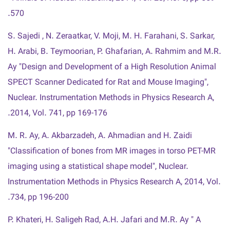
570.
S. Sajedi , N. Zeraatkar, V. Moji, M. H. Farahani, S. Sarkar,
H. Arabi, B. Teymoorian, P. Ghafarian, A. Rahmim and M.R.
Ay "Design and Development of a High Resolution Animal
SPECT Scanner Dedicated for Rat and Mouse Imaging",
Nuclear. Instrumentation Methods in Physics Research A,
2014, Vol. 741, pp 169-176.
M. R. Ay, A. Akbarzadeh, A. Ahmadian and H. Zaidi
"Classification of bones from MR images in torso PET-MR
imaging using a statistical shape model", Nuclear.
Instrumentation Methods in Physics Research A, 2014, Vol.
734, pp 196-200.
P. Khateri, H. Saligeh Rad, A.H. Jafari and M.R. Ay " A