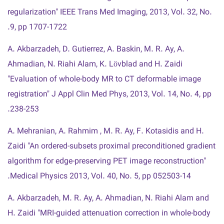
regularization" IEEE Trans Med Imaging, 2013, Vol. 32, No.
9, pp 1707-1722.
A. Akbarzadeh, D. Gutierrez, A. Baskin, M. R. Ay, A.
Ahmadian, N. Riahi Alam, K. Lövblad and H. Zaidi
"Evaluation of whole-body MR to CT deformable image
registration" J Appl Clin Med Phys, 2013, Vol. 14, No. 4, pp
238-253.
A. Mehranian, A. Rahmim , M. R. Ay, F. Kotasidis and H.
Zaidi "An ordered-subsets proximal preconditioned gradient
algorithm for edge-preserving PET image reconstruction"
Medical Physics 2013, Vol. 40, No. 5, pp 052503-14.
A. Akbarzadeh, M. R. Ay, A. Ahmadian, N. Riahi Alam and
H. Zaidi "MRI-guided attenuation correction in whole-body