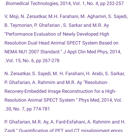
Biomedical Technologies, 2014, Vol. 1, No. 4, pp 252-257.
V. Moji, N. Zeraatkar, M.H. Farahani, M. Aghamiri, S. Sajedi,
B. Teymorian, P. Ghafarian , S. Sarkar and M.R. Ay
"Performance Evaluation of Newly Developed High
Resolution Dual Head Animal SPECT System Based on
NEMA NU1 2007 Standard " J Appl Clin Med Phys, 2014,
Vol. 15, No. 6, pp 267-278.
N. Zeraatkar, S. Sajedi, M. H. Farahani, H. Arabi, S. Sarkar,
P. Ghafarian, A. Rahmim and M.R. Ay "Resolution-
Recovery-Embedded Image Reconstruction for a High-
Resolution Animal SPECT System " Phys Med, 2014, Vol.
30, No. 7, pp 774-781.
P. Ghafarian, M.R. Ay, A. Fard-Esfahani, A. Rahmim and H.
Zaidi " Quantification of PET and CT misalignment errors