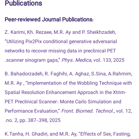
Publications
Peer-reviewed Journal Publications
:
Z. Karimi, Kh. Rezaee, M.R. Ay and P. Sheikhzadeh,
“Utilizing Pix2Pix conditional generative adversarial
networks to recover missing data in preclinical PET
scanner sinogram gaps,”
Phys. Medica
, vol. 133, 2025.
B. Bahadorzadeh, R. Faghihi, A. Aghaz, S.Sina, A.Rahmim,
M.R. Ay , “Implementation of the Wobbling Technique with
Spatial Resolution Enhancement Approach in the Xtrim-
PET Preclinical Scanner : Monte Carlo Simulation and
Performance Evaluation,”
Front. Biomed. Technol.
, vol. 12,
no. 2, pp. 387–398, 2025.
K.Tanha, H. Ghadiri, and M.R. Ay, “Effects of Sex, Fasting,