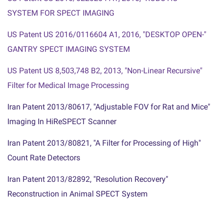
SYSTEM FOR SPECT IMAGING
US Patent US 2016/0116604 A1, 2016, "DESKTOP OPEN-
"
GANTRY SPECT IMAGING SYSTEM
US Patent US 8,503,748 B2, 2013, "Non-Linear Recursive
"
Filter for Medical Image Processing
"Iran Patent 2013/80617, "Adjustable FOV for Rat and Mice
Imaging In HiReSPECT Scanner
"Iran Patent 2013/80821, "A Filter for Processing of High
Count Rate Detectors
"Iran Patent 2013/82892, "Resolution Recovery
Reconstruction in Animal SPECT System