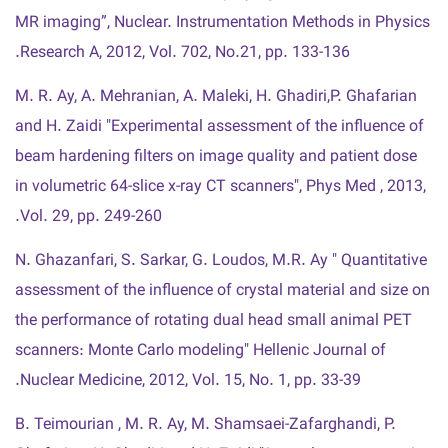
MR imaging”, Nuclear. Instrumentation Methods in Physics
Research A, 2012, Vol. 702, No.21, pp. 133-136.
M. R. Ay, A. Mehranian, A. Maleki, H. Ghadiri,P. Ghafarian
and H. Zaidi "Experimental assessment of the influence of
beam hardening filters on image quality and patient dose
in volumetric 64-slice x-ray CT scanners", Phys Med , 2013,
Vol. 29, pp. 249-260.
N. Ghazanfari, S. Sarkar, G. Loudos, M.R. Ay " Quantitative
assessment of the influence of crystal material and size on
the performance of rotating dual head small animal PET
scanners: Monte Carlo modeling" Hellenic Journal of
Nuclear Medicine, 2012, Vol. 15, No. 1, pp. 33-39.
B. Teimourian , M. R. Ay, M. Shamsaei-Zafarghandi, P.