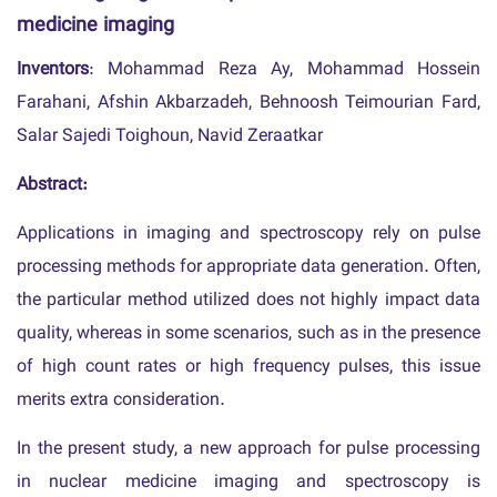
medicine imaging
Inventors
: Mohammad Reza Ay, Mohammad Hossein
Farahani, Afshin Akbarzadeh, Behnoosh Teimourian Fard,
Salar Sajedi Toighoun, Navid Zeraatkar
Abstract:
Applications in imaging and spectroscopy rely on pulse
processing methods for appropriate data generation. Often,
the particular method utilized does not highly impact data
quality, whereas in some scenarios, such as in the presence
of high count rates or high frequency pulses, this issue
merits extra consideration.
In the present study, a new approach for pulse processing
in nuclear medicine imaging and spectroscopy is