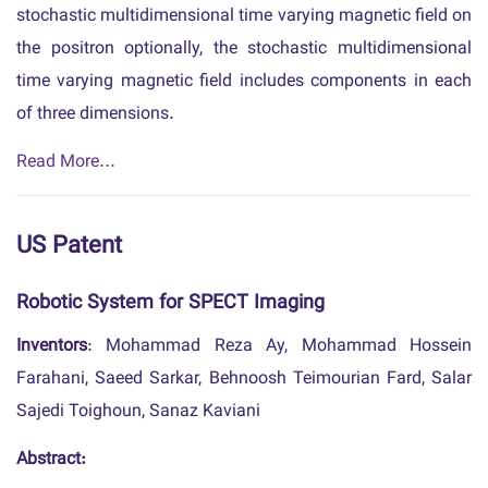
stochastic multidimensional time varying magnetic field on
the positron optionally, the stochastic multidimensional
time varying magnetic field includes components in each
of three dimensions.
Read More...
US Patent
Robotic System for SPECT Imaging
Inventors
: Mohammad Reza Ay, Mohammad Hossein
Farahani, Saeed Sarkar, Behnoosh Teimourian Fard, Salar
Sajedi Toighoun, Sanaz Kaviani
Abstract: