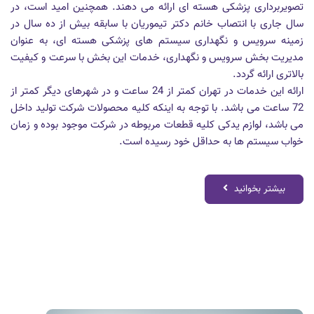
تصویربرداری پزشکی هسته ای ارائه می دهند. همچنین امید است، در
سال جاری با انتصاب خانم دکتر تیموریان با سابقه بیش از ده سال در
زمینه سرویس و نگهداری سیستم های پزشکی هسته ای، به عنوان
مدیریت بخش سرویس و نگهداری، خدمات این بخش با سرعت و کیفیت
بالاتری ارائه گردد.
ارائه این خدمات در تهران کمتر از 24 ساعت و در شهرهای دیگر کمتر از
72 ساعت می باشد. با توجه به اینکه کلیه محصولات شرکت تولید داخل
می باشد، لوازم یدکی کلیه قطعات مربوطه در شرکت موجود بوده و زمان
خواب سیستم ها به حداقل خود رسیده است.
بیشتر بخوانید