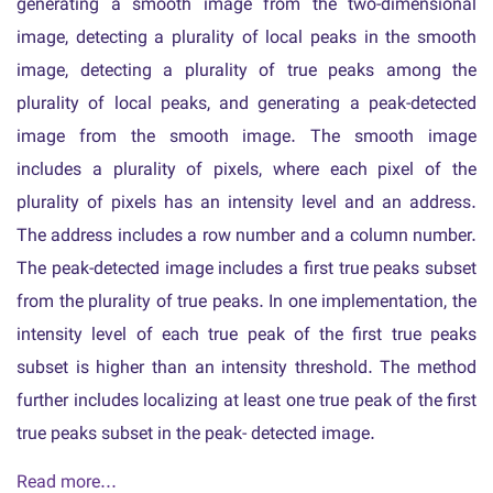
generating a smooth image from the two-dimensional
image, detecting a plurality of local peaks in the smooth
image, detecting a plurality of true peaks among the
plurality of local peaks, and generating a peak-detected
image from the smooth image. The smooth image
includes a plurality of pixels, where each pixel of the
plurality of pixels has an intensity level and an address.
The address includes a row number and a column number.
The peak-detected image includes a first true peaks subset
from the plurality of true peaks. In one implementation, the
intensity level of each true peak of the first true peaks
subset is higher than an intensity threshold. The method
further includes localizing at least one true peak of the first
true peaks subset in the peak- detected image.
Read more...