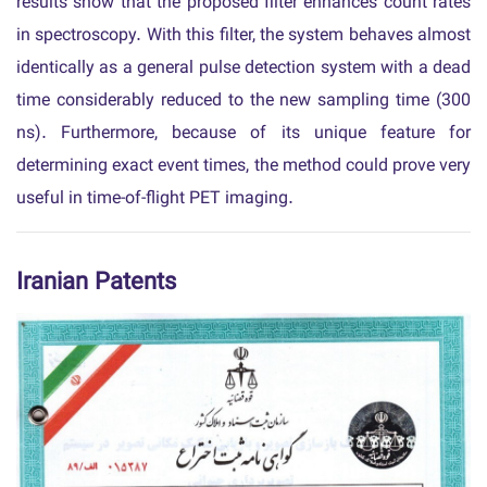
results show that the proposed filter enhances count rates
in spectroscopy. With this filter, the system behaves almost
identically as a general pulse detection system with a dead
time considerably reduced to the new sampling time (300
ns). Furthermore, because of its unique feature for
determining exact event times, the method could prove very
useful in time-of-flight PET imaging.
Iranian Patents