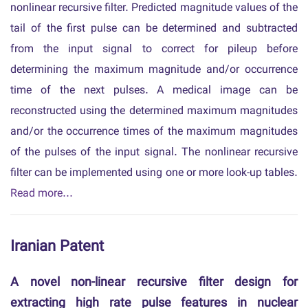
nonlinear recursive filter. Predicted magnitude values of the
tail of the first pulse can be determined and subtracted
from the input signal to correct for pileup before
determining the maximum magnitude and/or occurrence
time of the next pulses. A medical image can be
reconstructed using the determined maximum magnitudes
and/or the occurrence times of the maximum magnitudes
of the pulses of the input signal. The nonlinear recursive
filter can be implemented using one or more look-up tables.
Read more...
Iranian Patent
A novel non-linear recursive filter design for
extracting high rate pulse features in nuclear