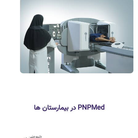
PNPMed در بیمارستان ها