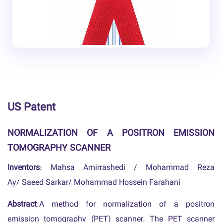
US Patent
NORMALIZATION OF A POSITRON EMISSION
TOMOGRAPHY SCANNER
Inventors
: Mahsa Amirrashedi / Mohammad Reza
Ay/ Saeed Sarkar/ Mohammad Hossein Farahani
Abstract
:A method for normalization of a positron
emission tomography (PET) scanner. The PET scanner