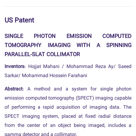
US Patent
SINGLE PHOTON EMISSION COMPUTED
TOMOGRAPHY IMAGING WITH A SPINNING
PARALLEL-SLAT COLLIMATOR
Inventors
: Hojjat Mahani / Mohammad Reza Ay/ Saeed
Sarkar/ Mohammad Hossein Farahani
Abstract
: A method and a system for single photon
emission computed tomography (SPECT) imaging capable
of performing a rapid acquisition of imaging data. The
SPECT imaging system, placed at fixed radial distance
from the center of an object being imaged, includes a
gamma detector and a collimator.