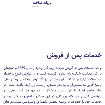
پروانه ساخت
خدمات پس از فروش
واحد خدمات پس از فروش شرکت پرتونگار پرشیا از سال 1389 و همزمان
با آغاز فعالیت شرکت راه اندازی گردیده است و با افزایش تنوع و تعداد
محصولات تولیدی شرکت، این بخش نیز گسترش یافته و روش های
پاسخ گویی به مشتریان و نیز نظر سنجی از مشتریان ارتقا یافته است. در
حال حاضر تعداد 6 نفر پرسنل متشکل از دو مهندس ارشد فنی، دو
مهندس فنی و دو تکنسین فنی در این بخش مشغول به کار بوده و
خدمات خود را خصوصا در زمینه تعمیر، نگهداری و سرویس سیستم های