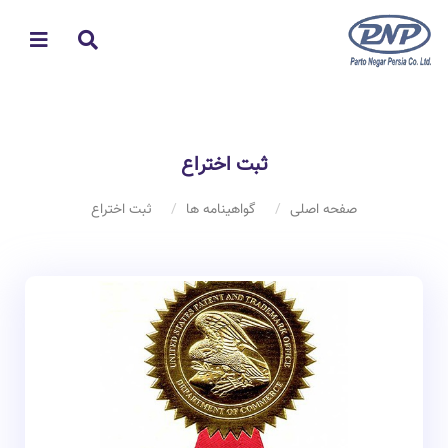
ثبت اختراع
ثبت اختراع
گواهینامه ها
صفحه اصلی