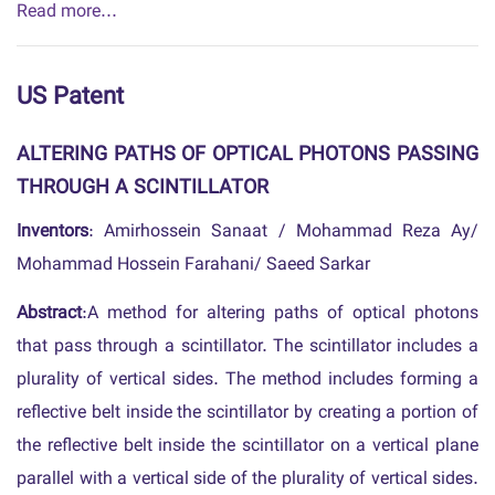
Read more...
US Patent
ALTERING PATHS OF OPTICAL PHOTONS PASSING
THROUGH A SCINTILLATOR
Inventors
: Amirhossein Sanaat / Mohammad Reza Ay/
Mohammad Hossein Farahani/ Saeed Sarkar
Abstract
:A method for altering paths of optical photons
that pass through a scintillator. The scintillator includes a
plurality of vertical sides. The method includes forming a
reflective belt inside the scintillator by creating a portion of
the reflective belt inside the scintillator on a vertical plane
parallel with a vertical side of the plurality of vertical sides.