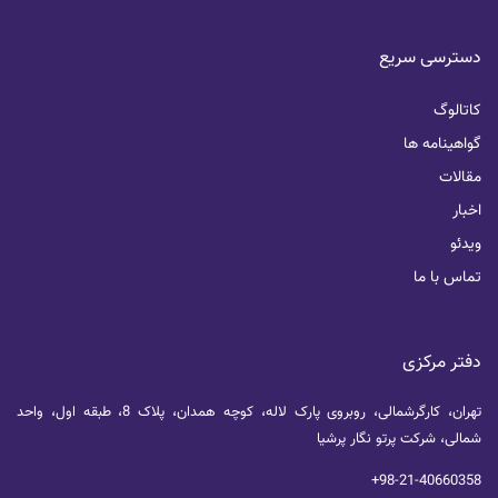
دسترسی سریع
کاتالوگ
گواهینامه ها
مقالات
اخبار
ویدئو
تماس با ما
دفتر مرکزی
تهران، کارگرشمالی، روبروی پارک لاله، کوچه همدان، پلاک 8، طبقه اول، واحد
شمالی، شرکت پرتو نگار پرشیا
+98-21-40660358