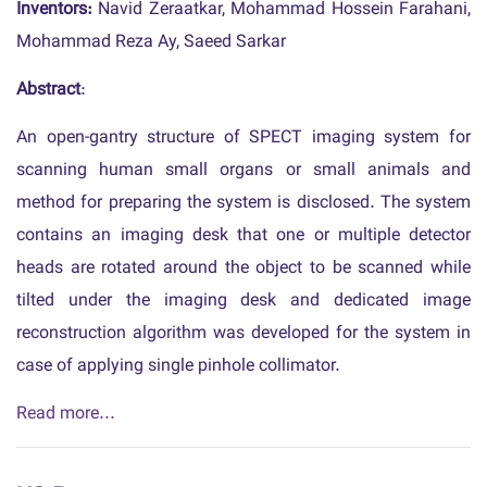
Inventors:
Navid Zeraatkar, Mohammad Hossein Farahani,
Mohammad Reza Ay, Saeed Sarkar
Abstract
:
An open-gantry structure of SPECT imaging system for
scanning human small organs or small animals and
method for preparing the system is disclosed. The system
contains an imaging desk that one or multiple detector
heads are rotated around the object to be scanned while
tilted under the imaging desk and dedicated image
reconstruction algorithm was developed for the system in
case of applying single pinhole collimator.
Read more...