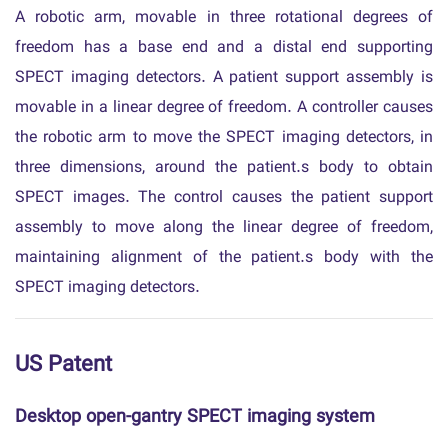
A robotic arm, movable in three rotational degrees of
freedom has a base end and a distal end supporting
SPECT imaging detectors. A patient support assembly is
movable in a linear degree of freedom. A controller causes
the robotic arm to move the SPECT imaging detectors, in
three dimensions, around the patient.s body to obtain
SPECT images. The control causes the patient support
assembly to move along the linear degree of freedom,
maintaining alignment of the patient.s body with the
SPECT imaging detectors.
US Patent
Desktop open-gantry SPECT imaging system