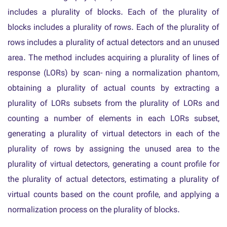
includes a plurality of blocks. Each of the plurality of
blocks includes a plurality of rows. Each of the plurality of
rows includes a plurality of actual detectors and an unused
area. The method includes acquiring a plurality of lines of
response (LORs) by scan- ning a normalization phantom,
obtaining a plurality of actual counts by extracting a
plurality of LORs subsets from the plurality of LORs and
counting a number of elements in each LORs subset,
generating a plurality of virtual detectors in each of the
plurality of rows by assigning the unused area to the
plurality of virtual detectors, generating a count profile for
the plurality of actual detectors, estimating a plurality of
virtual counts based on the count profile, and applying a
normalization process on the plurality of blocks.