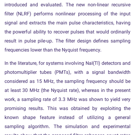
introduced and evaluated. The new non-linear recursive
filter (NLRF) performs nonlinear processing of the input
signal and extracts the main pulse characteristics, having
the powerful ability to recover pulses that would ordinarily
result in pulse pile-up. The filter design defines sampling
frequencies lower than the Nyquist frequency.
In the literature, for systems involving NaI(Tl) detectors and
photomultiplier tubes (PMTs), with a signal bandwidth
considered as 15 MHz, the sampling frequency should be
at least 30 MHz (the Nyquist rate), whereas in the present
work, a sampling rate of 3.3 MHz was shown to yield very
promising results. This was obtained by exploiting the
known shape feature instead of utilizing a general
sampling algorithm. The simulation and experimental