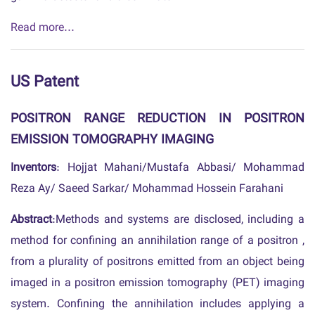
Read more...
US Patent
POSITRON RANGE REDUCTION IN POSITRON
EMISSION TOMOGRAPHY IMAGING
Inventors
: Hojjat Mahani/Mustafa Abbasi/ Mohammad
Reza Ay/ Saeed Sarkar/ Mohammad Hossein Farahani
Abstract
:Methods and systems are disclosed, including a
method for confining an annihilation range of a positron ,
from a plurality of positrons emitted from an object being
imaged in a positron emission tomography (PET) imaging
system. Confining the annihilation includes applying a