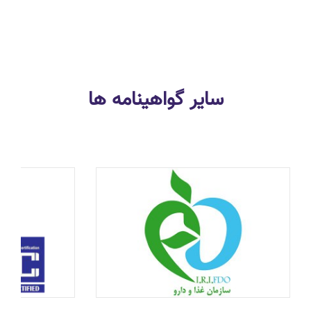
سایر گواهینامه ها