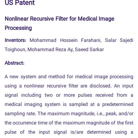
US Patent
Nonlinear Recursive Filter for Medical Image
Processing
Inventors:
Mohammad Hossein Farahani, Salar Sajedi
Toighoun, Mohammad Reza Ay, Saeed Sarkar
Abstract:
A new system and method for medical image processing
using a nonlinear recursive filter are disclosed. An input
signal including two or more pulses received from a
medical imaging system is sampled at a predetermined
sampling rate. The maximum magnitude, i.e., peak, and/or
the occurrence time of the maximum magnitude of the first
pulse of the input signal is/are determined using a