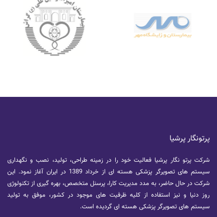
پرتونگار پرشیا
شرکت پرتو نگار پرشیا فعالیت خود را در زمینه طراحی، تولید، نصب و نگهداری
سیستم های تصویرگر پزشکی هسته ای از خرداد 1389 در ایران آغاز نمود. این
شرکت در حال حاضر، به مدد مدیریت کارا، پرسنل متخصص، بهره گیری از تکنولوژی
روز دنیا و نیز استفاده از کلیه ظرفیت های موجود در کشور، موفق به تولید
سیستم های تصویرگر پزشکی هسته ای گردیده است.