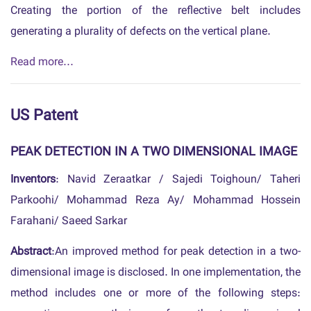
Creating the portion of the reflective belt includes
generating a plurality of defects on the vertical plane.
Read more...
US Patent
PEAK DETECTION IN A TWO DIMENSIONAL IMAGE
Inventors
: Navid Zeraatkar / Sajedi Toighoun/ Taheri
Parkoohi/ Mohammad Reza Ay/ Mohammad Hossein
Farahani/ Saeed Sarkar
Abstract
:An improved method for peak detection in a two-
dimensional image is disclosed. In one implementation, the
method includes one or more of the following steps: