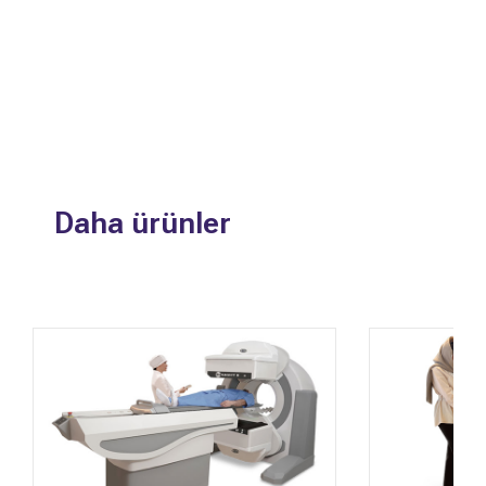
Daha ürünler