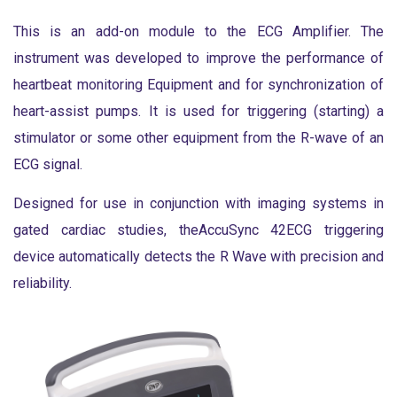
This is an add-on module to the ECG Amplifier. The
instrument was developed to improve the performance of
heartbeat monitoring Equipment and for synchronization of
heart-assist pumps. It is used for triggering (starting) a
stimulator or some other equipment from the R-wave of an
ECG signal.
Designed for use in conjunction with imaging systems in
gated cardiac studies, theAccuSync 42ECG triggering
device automatically detects the R Wave with precision and
reliability.