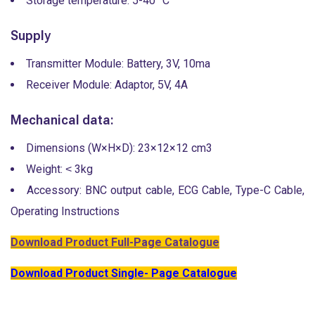
Storage temperature: 5-40 °C
Supply
Transmitter Module: Battery, 3V, 10ma
Receiver Module: Adaptor, 5V, 4A
Mechanical data:
Dimensions (W×H×D): 23×12×12 cm3
Weight: ˂ 3kg
Accessory: BNC output cable, ECG Cable, Type-C Cable,
Operating Instructions
Download Product Full-Page Catalogue
Download Product Single- Page Catalogue