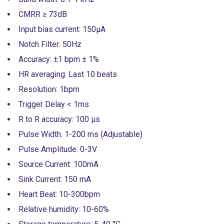
CMRR ≥ 73dB
Input bias current: 150µA
Notch Filter: 50Hz
Accuracy: ±1 bpm ± 1%
HR averaging: Last 10 beats
Resolution: 1bpm
Trigger Delay < 1ms
R to R accuracy: 100 µs
Pulse Width: 1-200 ms (Adjustable)
Pulse Amplitude: 0-3V
Source Current: 100mA
Sink Current: 150 mA
Heart Beat: 10-300bpm
Relative humidity: 10-60%