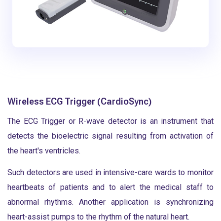
Wireless ECG Trigger (CardioSync)
The ECG Trigger or R-wave detector is an instrument that
detects the bioelectric signal resulting from activation of
the heart's ventricles.
Such detectors are used in intensive-care wards to monitor
heartbeats of patients and to alert the medical staff to
abnormal rhythms. Another application is synchronizing
heart-assist pumps to the rhythm of the natural heart.