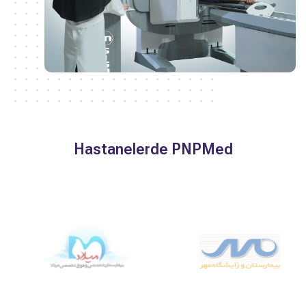
Hastanelerde PNPMed