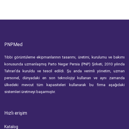
PNPMed
Tıbbi görüntüleme ekipmanlarının tasarımı, üretimi, kurulumu ve bakımı
konusunda uzmanlaşmış Parto Negar Persia (PNP) Şirketi, 2010 yılında
Tahran'da kuruldu ve tescil edildi. Şu anda verimli yönetim, uzman
personel, dünyadaki en son teknolojiyi kullanan ve aynı zamanda
ülkedeki mevcut tüm kapasiteleri kullanarak bu firma aşağıdaki
sistemleri üretmeyi başarmıştır.
Hızlı erişim
Katalog