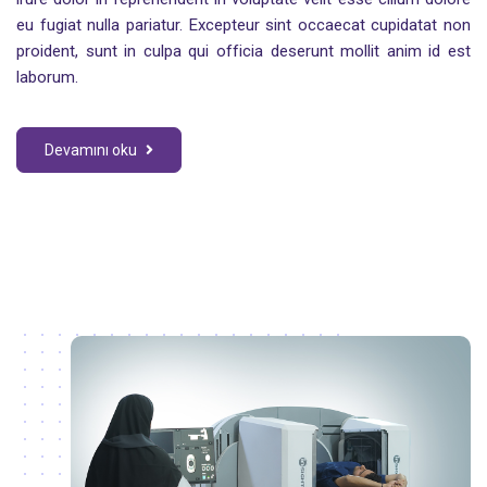
eu fugiat nulla pariatur. Excepteur sint occaecat cupidatat non
proident, sunt in culpa qui officia deserunt mollit anim id est
laborum.
Devamını oku