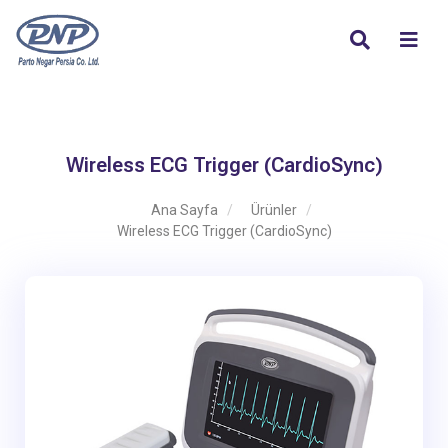
Wireless ECG Trigger (CardioSync)
Ana Sayfa
Ürünler
Wireless ECG Trigger (CardioSync)