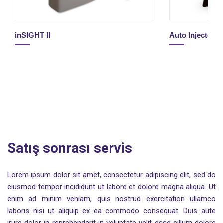
inSIGHT II
Auto Injector 
Satış sonrası servis
Lorem ipsum dolor sit amet, consectetur adipiscing elit, sed do
eiusmod tempor incididunt ut labore et dolore magna aliqua. Ut
enim ad minim veniam, quis nostrud exercitation ullamco
laboris nisi ut aliquip ex ea commodo consequat. Duis aute
irure dolor in reprehenderit in voluptate velit esse cillum dolore