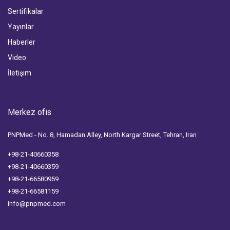
Sertifikalar
Yayınlar
Haberler
Video
İletişim
Merkez ofis
PNPMed - No. 8, Hamadan Alley, North Kargar Street, Tehran, Iran
+98-21-40660358
+98-21-40660359
+98-21-66580959
+98-21-66581159
info@pnpmed.com