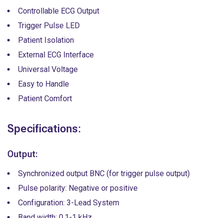
Controllable ECG Output
Trigger Pulse LED
Patient Isolation
External ECG Interface
Universal Voltage
Easy to Handle
Patient Comfort
Specifications:
Output:
Synchronized output BNC (for trigger pulse output)
Pulse polarity: Negative or positive
Configuration: 3-Lead System
Band width: 0.1-1 kHz