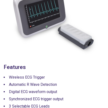
Features
Wireless ECG Trigger
Automatic R Wave Detection
Digital ECG waveform output
Synchronized ECG trigger output
3 Selectable ECG Leads