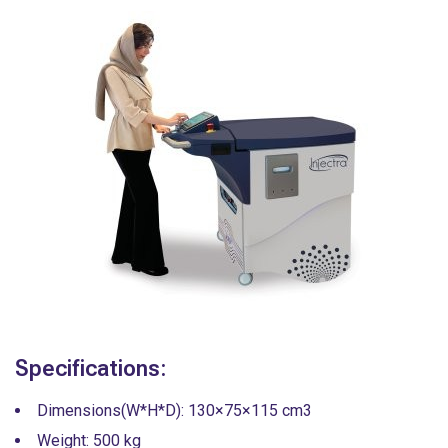
Specifications:
Dimensions(W*H*D): 130×75×115 cm3
Weight: 500 kg