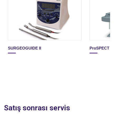
SURGEOGUIDE II
ProSPECT II
Satış sonrası servis