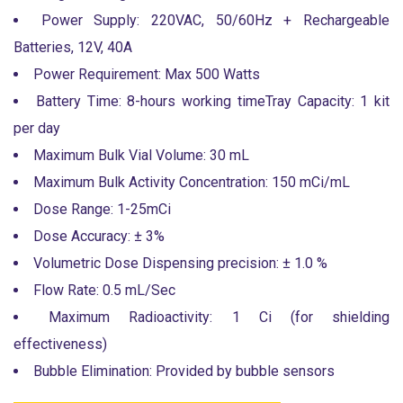
Power Supply: 220VAC, 50/60Hz + Rechargeable
Batteries, 12V, 40A
Power Requirement: Max 500 Watts
Battery Time: 8-hours working timeTray Capacity: 1 kit
per day
Maximum Bulk Vial Volume: 30 mL
Maximum Bulk Activity Concentration: 150 mCi/mL
Dose Range: 1-25mCi
Dose Accuracy: ± 3%
Volumetric Dose Dispensing precision: ± 1.0 %
Flow Rate: 0.5 mL/Sec
Maximum Radioactivity: 1 Ci (for shielding
effectiveness)
Bubble Elimination: Provided by bubble sensors