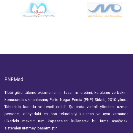
PNPMed
Tıbbi görüntüleme ekipmanlarının tasarımı, üretimi, kurulumu ve bakımı
konusunda uzmanlaşmış Parto Negar Persia (PNP) Şirketi, 2010 yılında
Tahran'da kuruldu ve tescil edildi. Şu anda verimli yönetim, uzman
personel, dünyadaki en son teknolojiyi kullanan ve aynı zamanda
ülkedeki mevcut tüm kapasiteleri kullanarak bu firma aşağıdaki
sistemleri üretmeyi başarmıştır.