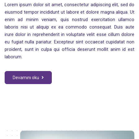
Lorem ipsum dolor sit amet, consectetur adipiscing elit, sed do
eiusmod tempor incididunt ut labore et dolore magna aliqua. Ut
enim ad minim veniam, quis nostrud exercitation ullamco
laboris nisi ut aliquip ex ea commodo consequat. Duis aute
irure dolor in reprehenderit in voluptate velit esse cillum dolore
eu fugiat nulla pariatur. Excepteur sint occaecat cupidatat non
proident, sunt in culpa qui officia deserunt mollit anim id est
laborum.
Devamını oku