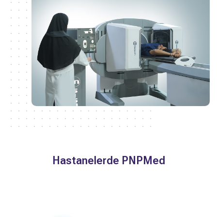
Hastanelerde PNPMed