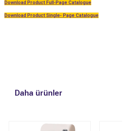
Download Product Full-Page Catalogue
Download Product Single- Page Catalogue
Daha ürünler