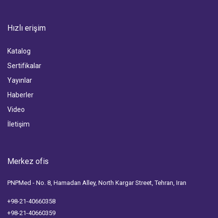
Hızlı erişim
Katalog
Sertifikalar
Yayınlar
Haberler
Video
İletişim
Merkez ofis
PNPMed - No. 8, Hamadan Alley, North Kargar Street, Tehran, Iran
+98-21-40660358
+98-21-40660359