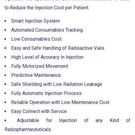
to Reduce the Injection Cost per Patient.
Smart Injection System
Automated Consumables Tracking
Low Consumables Cost
Easy and Safe Handling of Radioactive Vials
High Level of Accuracy in Injection
Fully Motorized Movement
Predictive Maintenance
Safe Shielding with Low Radiation Leakage
Fully Automatic Injection Process
Reliable Operation with Low Maintenance Cost
Easy Connect with Service
Adjustable for Injection of any Kind of
Radiopharmaceuticals