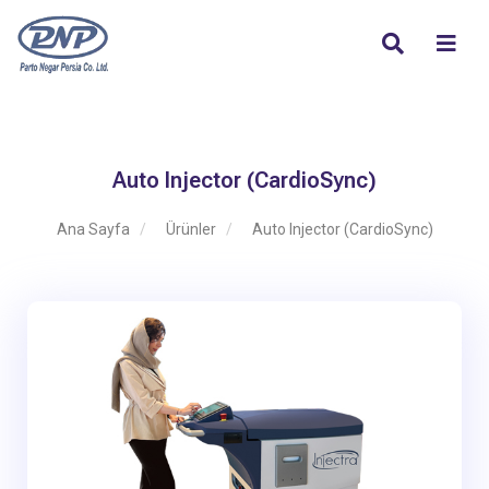
Auto Injector (CardioSync)
Ana Sayfa
Ürünler
Auto Injector (CardioSync)