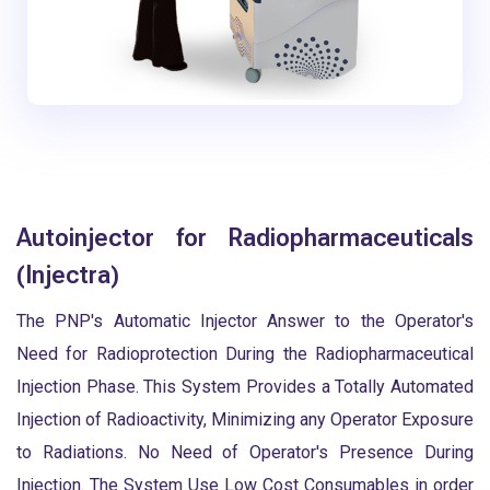
Autoinjector for Radiopharmaceuticals
(Injectra)
The PNP's Automatic Injector Answer to the Operator's
Need for Radioprotection During the Radiopharmaceutical
Injection Phase. This System Provides a Totally Automated
Injection of Radioactivity, Minimizing any Operator Exposure
to Radiations. No Need of Operator's Presence During
Injection. The System Use Low Cost Consumables in order