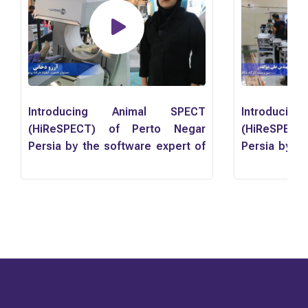
Introducing Animal SPECT
Introduci
(HiReSPECT) of Perto Negar
(HiReSPEC
Persia by the software expert of
Persia by th
the company, Ms. Farnaz
the comp
Yousefzadeh
Yousefzade