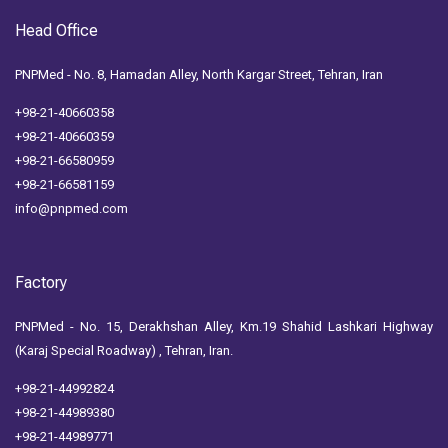
Head Office
PNPMed - No. 8, Hamadan Alley, North Kargar Street, Tehran, Iran
+98-21-40660358
+98-21-40660359
+98-21-66580959
+98-21-66581159
info@pnpmed.com
Factory
PNPMed - No. 15, Derakhshan Alley, Km.19 Shahid Lashkari Highway
(Karaj Special Roadway) , Tehran, Iran.
+98-21-44992824
+98-21-44989380
+98-21-44989771