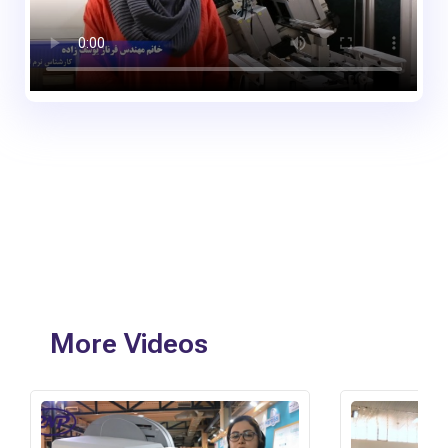
More Videos