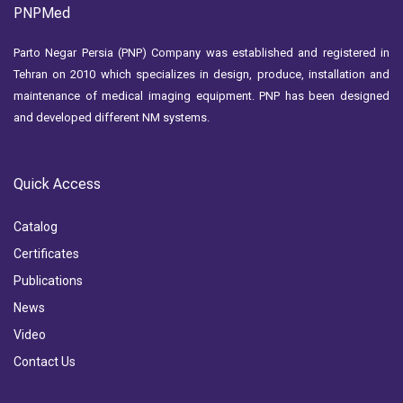
PNPMed
Parto Negar Persia (PNP) Company was established and registered in
Tehran on 2010 which specializes in design, produce, installation and
maintenance of medical imaging equipment. PNP has been designed
and developed different NM systems.
Quick Access
Catalog
Certificates
Publications
News
Video
Contact Us