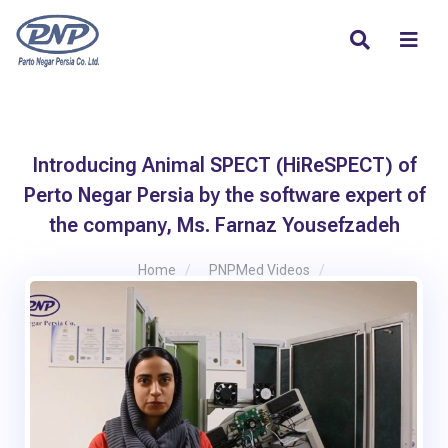
Introducing Animal SPECT (HiReSPECT) of
Perto Negar Persia by the software expert of
the company, Ms. Farnaz Yousefzadeh
Home
PNPMed Videos